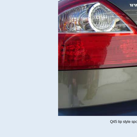
Q45 lip style sp