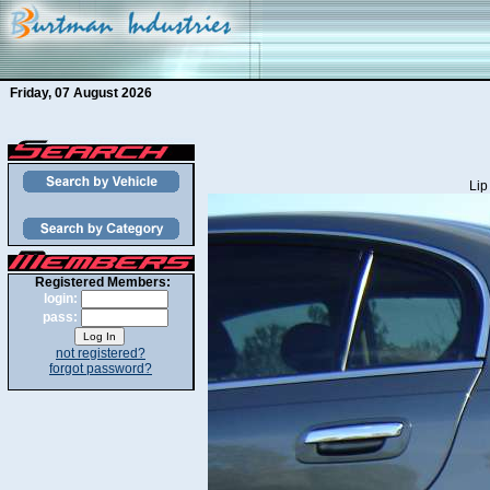
Friday, 07 August 2026
Lip
Registered Members:
login:
pass:
not registered?
forgot password?