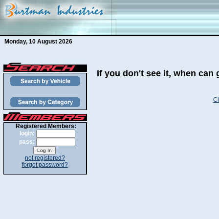
Monday, 10 August 2026
If you don't see it, when can 
Cl
Registered Members:
login:
pass:
not registered?
forgot password?