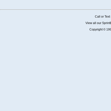
Call or Tex
View all our Sprin
Copyright © 19