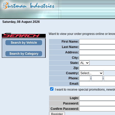
Saturday, 08 August 2026
Want to view your order progress online or know
First Name:
Last Name:
Address:
City:
State:
Zip:
Country:
Phone:
-
-
Email:
I want to receive special promotions, newsle
Login:
Password:
Confirm Password: