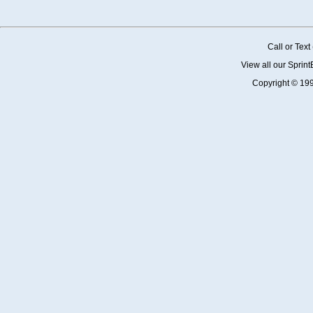
Call or Tex
View all our Sprin
Copyright © 19