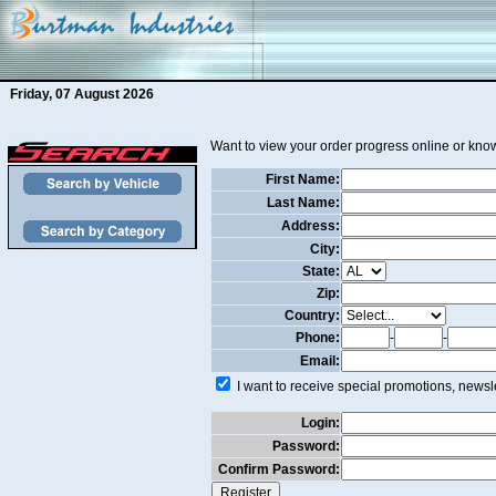
Friday, 07 August 2026
Want to view your order progress online or know
First Name:
Last Name:
Address:
City:
State:
Zip:
Country:
Phone:
-
-
Email:
I want to receive special promotions, newsle
Login:
Password:
Confirm Password: