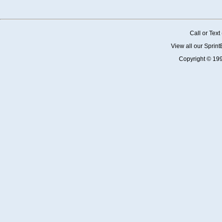
Call or Tex
View all our Sprin
Copyright © 19