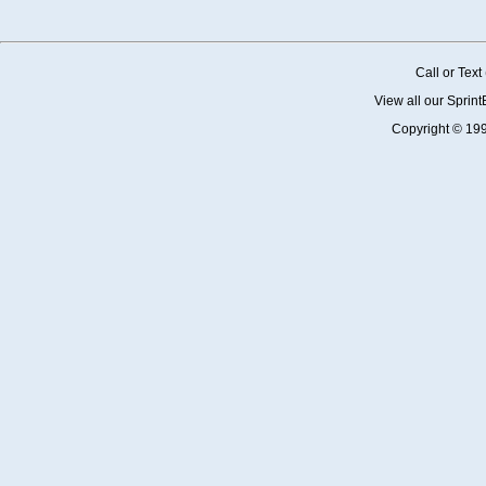
Call or Tex
View all our Sprin
Copyright © 19