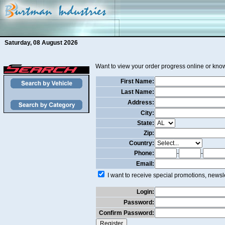
Saturday, 08 August 2026
Want to view your order progress online or know
First Name:
Last Name:
Address:
City:
State:
Zip:
Country:
Phone:
-
-
Email:
I want to receive special promotions, newsle
Login:
Password:
Confirm Password: