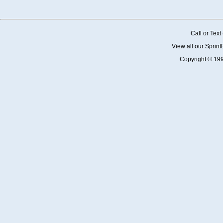
Call or Tex
View all our Sprin
Copyright © 19