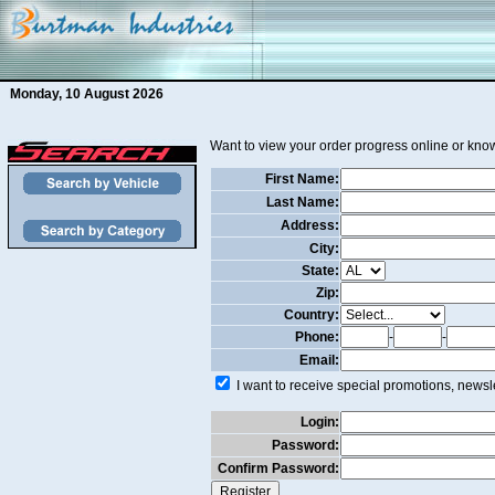
Monday, 10 August 2026
Want to view your order progress online or know
First Name:
Last Name:
Address:
City:
State:
Zip:
Country:
Phone:
-
-
Email:
I want to receive special promotions, newsle
Login:
Password:
Confirm Password: