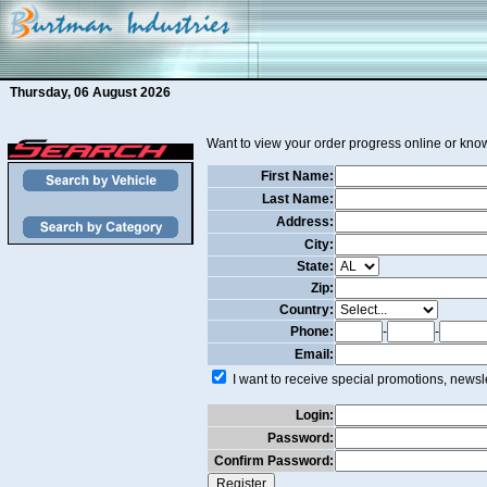
Thursday, 06 August 2026
Want to view your order progress online or know
First Name:
Last Name:
Address:
City:
State:
Zip:
Country:
Phone:
-
-
Email:
I want to receive special promotions, newsle
Login:
Password:
Confirm Password: