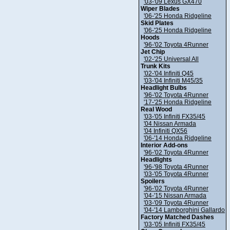
'03-'09 Lexus GX470
Wiper Blades
'06-'25 Honda Ridgeline
Skid Plates
'06-'25 Honda Ridgeline
Hoods
'96-'02 Toyota 4Runner
Jet Chip
'02-'25 Universal All
Trunk Kits
'02-'04 Infiniti Q45
'03-'04 Infiniti M45/35
Headlight Bulbs
'96-'02 Toyota 4Runner
'17-'25 Honda Ridgeline
Real Wood
'03-'05 Infiniti FX35/45
'04 Nissan Armada
'04 Infiniti QX56
'06-'14 Honda Ridgeline
Interior Add-ons
'96-'02 Toyota 4Runner
Headlights
'96-'98 Toyota 4Runner
'03-'05 Toyota 4Runner
Spoilers
'96-'02 Toyota 4Runner
'04-'15 Nissan Armada
'03-'09 Toyota 4Runner
'04-'14 Lamborghini Gallardo
Factory Matched Dashes
'03-'05 Infiniti FX35/45