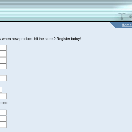
Home
 when new products hit the street? Register today!
tters.