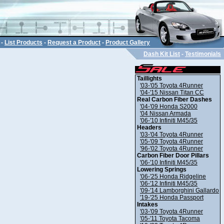
-
List Products
-
Request a Product
-
Product Gallery
Dash Kit List
-
Testimonials
Taillights
'03-'05 Toyota 4Runner
'04-'15 Nissan Titan CC
Real Carbon Fiber Dashes
'04-'09 Honda S2000
'04 Nissan Armada
'06-'10 Infiniti M45/35
Headers
'03-'04 Toyota 4Runner
'05-'09 Toyota 4Runner
'96-'02 Toyota 4Runner
Carbon Fiber Door Pillars
'06-'10 Infiniti M45/35
Lowering Springs
'06-'25 Honda Ridgeline
'06-'12 Infiniti M45/35
'09-'14 Lamborghini Gallardo
'19-'25 Honda Passport
Intakes
'03-'09 Toyota 4Runner
'05-'11 Toyota Tacoma