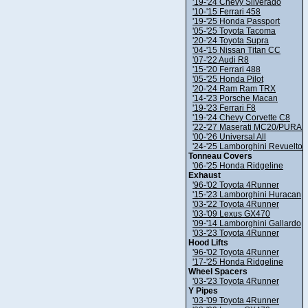
'19-'24 Chevy Silverado
'10-'15 Ferrari 458
'19-'25 Honda Passport
'05-'25 Toyota Tacoma
'20-'24 Toyota Supra
'04-'15 Nissan Titan CC
'07-'22 Audi R8
'15-'20 Ferrari 488
'05-'25 Honda Pilot
'20-'24 Ram Ram TRX
'14-'23 Porsche Macan
'19-'23 Ferrari F8
'19-'24 Chevy Corvette C8
'22-'27 Maserati MC20/PURA
'00-'26 Universal All
'24-'25 Lamborghini Revuelto
Tonneau Covers
'06-'25 Honda Ridgeline
Exhaust
'96-'02 Toyota 4Runner
'15-'23 Lamborghini Huracan
'03-'22 Toyota 4Runner
'03-'09 Lexus GX470
'09-'14 Lamborghini Gallardo
'03-'23 Toyota 4Runner
Hood Lifts
'96-'02 Toyota 4Runner
'17-'25 Honda Ridgeline
Wheel Spacers
'03-'23 Toyota 4Runner
Y Pipes
'03-'09 Toyota 4Runner