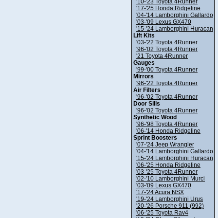
'10-'23 Toyota 4Runner
'17-'25 Honda Ridgeline
'04-'14 Lamborghini Gallardo
'03-'09 Lexus GX470
'15-'24 Lamborghini Huracan
Lift Kits
'03-'22 Toyota 4Runner
'96-'02 Toyota 4Runner
'21 Toyota 4Runner
Gauges
'99-'00 Toyota 4Runner
Mirrors
'96-'22 Toyota 4Runner
Air Filters
'96-'02 Toyota 4Runner
Door Sills
'96-'02 Toyota 4Runner
Synthetic Wood
'96-'98 Toyota 4Runner
'06-'14 Honda Ridgeline
Sprint Boosters
'07-'24 Jeep Wrangler
'04-'14 Lamborghini Gallardo
'15-'24 Lamborghini Huracan
'06-'25 Honda Ridgeline
'03-'25 Toyota 4Runner
'02-'10 Lamborghini Murci
'03-'09 Lexus GX470
'17-'24 Acura NSX
'19-'24 Lamborghini Urus
'20-'26 Porsche 911 (992)
'06-'25 Toyota Rav4