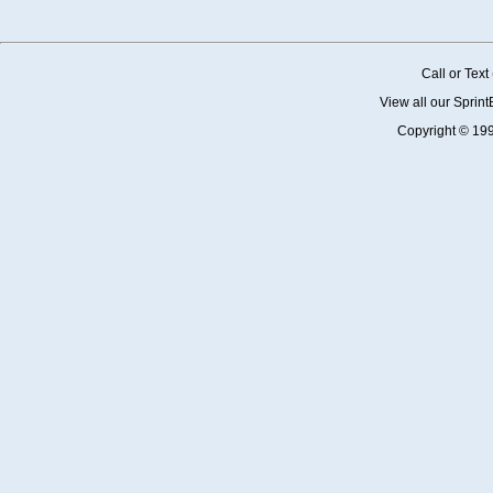
Call or Tex
View all our Sprin
Copyright © 19