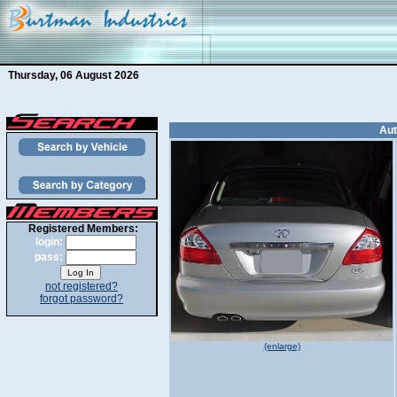
Thursday, 06 August 2026
Aut
Registered Members:
login:
pass:
not registered?
forgot password?
(enlarge)