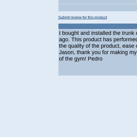
Submit review for this product
I bought and installed the tru
ago. This product has performe
the quality of the product, ease o
Jason, thank you for making my 
of the gym! Pedro