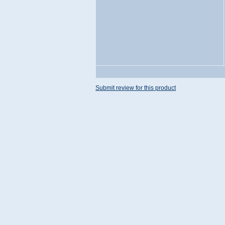
Submit review for this product