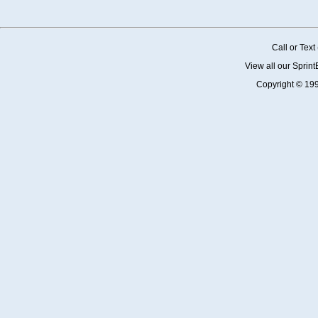
Call or Tex
View all our Sprin
Copyright © 19