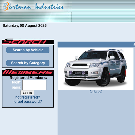
Saturday, 08 August 2026
J
Registered Members:
login:
pass:
(enlarge)
not registered?
forgot password?