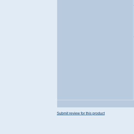
Submit review for this product