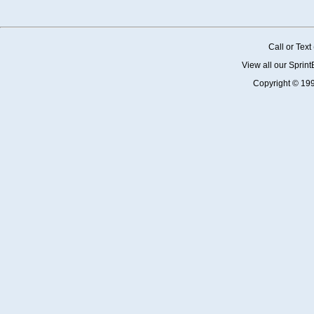
Call or Tex
View all our Sprin
Copyright © 19