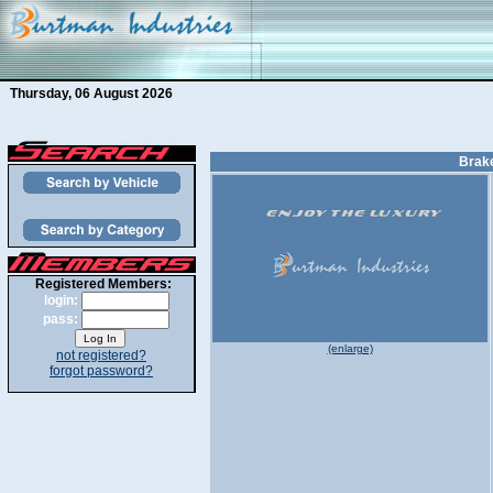
Thursday, 06 August 2026
Brake
Registered Members:
login:
pass:
(enlarge)
not registered?
forgot password?