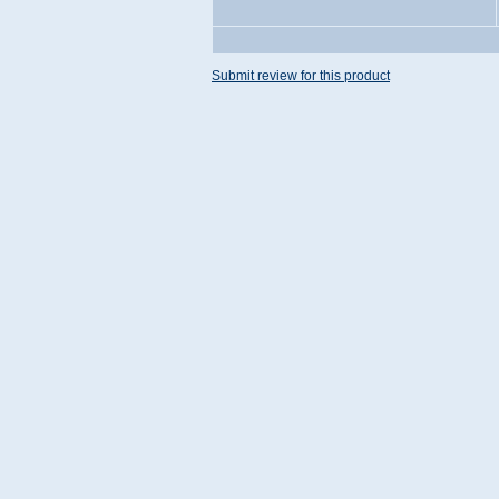
Submit review for this product