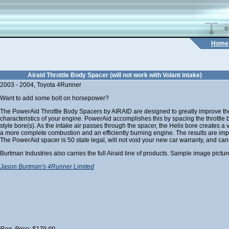
Home
Airaid Throttle Body Spacer (will not work with Volant intake)
2003 - 2004, Toyota 4Runner
Want to add some bolt on horsepower?
The PowerAid Throttle Body Spacers by AIRAID are designed to greatly improve t
characteristics of your engine. PowerAid accomplishes this by spacing the throttl
style bore(s). As the intake air passes through the spacer, the Helix bore creates a
a more complete combustion and an efficiently burning engine. The results are impro
The PowerAid spacer is 50 state legal, will not void your new car warranty, and can
Burtman Industries also carries the full Airaid line of products. Sample image pictur
Jason Burtman's 4Runner Limited