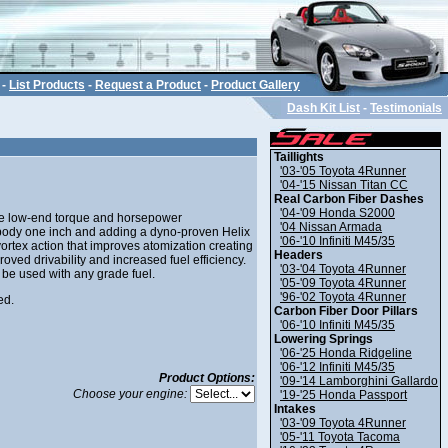
-
List Products
-
Request a Product
-
Product Gallery
Dash Kit List
-
Testimonials
Taillights
'03-'05 Toyota 4Runner
'04-'15 Nissan Titan CC
Real Carbon Fiber Dashes
'04-'09 Honda S2000
he low-end torque and horsepower
'04 Nissan Armada
e body one inch and adding a dyno-proven Helix
'06-'10 Infiniti M45/35
 vortex action that improves atomization creating
Headers
ved drivability and increased fuel efficiency.
'03-'04 Toyota 4Runner
 be used with any grade fuel.
'05-'09 Toyota 4Runner
'96-'02 Toyota 4Runner
ed.
Carbon Fiber Door Pillars
'06-'10 Infiniti M45/35
Lowering Springs
'06-'25 Honda Ridgeline
'06-'12 Infiniti M45/35
Product Options:
'09-'14 Lamborghini Gallardo
Choose your engine:
'19-'25 Honda Passport
Intakes
'03-'09 Toyota 4Runner
'05-'11 Toyota Tacoma