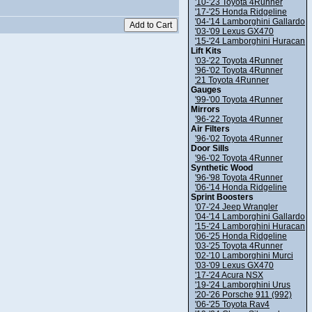
'10-'23 Toyota 4Runner
'17-'25 Honda Ridgeline
'04-'14 Lamborghini Gallardo
'03-'09 Lexus GX470
'15-'24 Lamborghini Huracan
Lift Kits
'03-'22 Toyota 4Runner
'96-'02 Toyota 4Runner
'21 Toyota 4Runner
Gauges
'99-'00 Toyota 4Runner
Mirrors
'96-'22 Toyota 4Runner
Air Filters
'96-'02 Toyota 4Runner
Door Sills
'96-'02 Toyota 4Runner
Synthetic Wood
'96-'98 Toyota 4Runner
'06-'14 Honda Ridgeline
Sprint Boosters
'07-'24 Jeep Wrangler
'04-'14 Lamborghini Gallardo
'15-'24 Lamborghini Huracan
'06-'25 Honda Ridgeline
'03-'25 Toyota 4Runner
'02-'10 Lamborghini Murci
'03-'09 Lexus GX470
'17-'24 Acura NSX
'19-'24 Lamborghini Urus
'20-'26 Porsche 911 (992)
'06-'25 Toyota Rav4