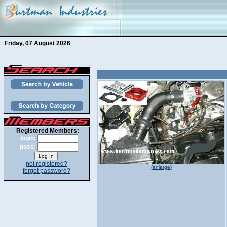
Friday, 07 August 2026
Registered Members:
login:
pass:
not registered?
(enlarge)
forgot password?