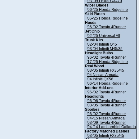
'03-'09 Lexus GX470
Wiper Blades
'06-'25 Honda Ridgeline
Skid Plates
'06-'25 Honda Ridgeline
Hoods
'96-'02 Toyota 4Runner
Jet Chip
'02-'25 Universal All
Trunk Kits
'02-'04 Infiniti Q45
'03-'04 Infiniti M45/35
Headlight Bulbs
'96-'02 Toyota 4Runner
'17-'25 Honda Ridgeline
Real Wood
'03-'05 Infiniti FX35/45
'04 Nissan Armada
'04 Infiniti QX56
'06-'14 Honda Ridgeline
Interior Add-ons
'96-'02 Toyota 4Runner
Headlights
'96-'98 Toyota 4Runner
'03-'05 Toyota 4Runner
Spoilers
'96-'02 Toyota 4Runner
'04-'15 Nissan Armada
'03-'09 Toyota 4Runner
'04-'14 Lamborghini Gallardo
Factory Matched Dashes
'03-'05 Infiniti FX35/45