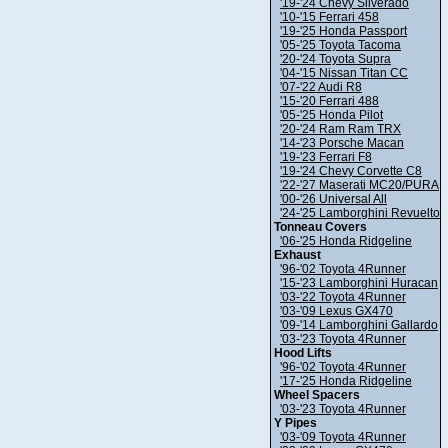
'19-'24 Chevy Silverado
'10-'15 Ferrari 458
'19-'25 Honda Passport
'05-'25 Toyota Tacoma
'20-'24 Toyota Supra
'04-'15 Nissan Titan CC
'07-'22 Audi R8
'15-'20 Ferrari 488
'05-'25 Honda Pilot
'20-'24 Ram Ram TRX
'14-'23 Porsche Macan
'19-'23 Ferrari F8
'19-'24 Chevy Corvette C8
'22-'27 Maserati MC20/PURA
'00-'26 Universal All
'24-'25 Lamborghini Revuelto
Tonneau Covers
'06-'25 Honda Ridgeline
Exhaust
'96-'02 Toyota 4Runner
'15-'23 Lamborghini Huracan
'03-'22 Toyota 4Runner
'03-'09 Lexus GX470
'09-'14 Lamborghini Gallardo
'03-'23 Toyota 4Runner
Hood Lifts
'96-'02 Toyota 4Runner
'17-'25 Honda Ridgeline
Wheel Spacers
'03-'23 Toyota 4Runner
Y Pipes
'03-'09 Toyota 4Runner