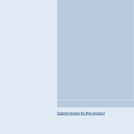
Submit review for this product