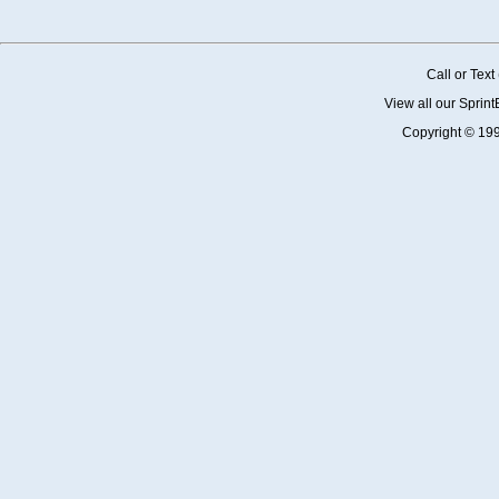
Call or Tex
View all our Sprin
Copyright © 19