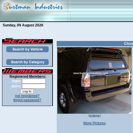
Sunday, 09 August 2026
Chrom
Registered Members:
login:
pass:
not registered?
forgot password?
(enlarge)
More Pictures