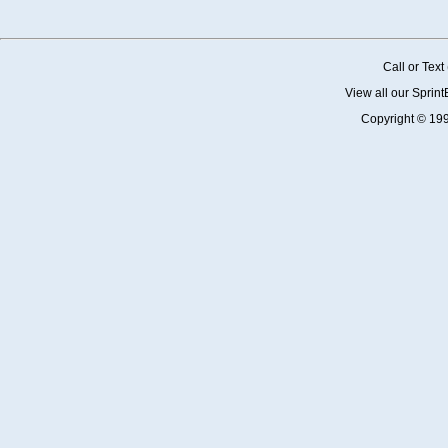
Call or Tex
View all our Sprin
Copyright © 19