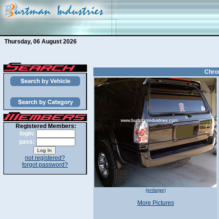
Thursday, 06 August 2026
Chrom
Registered Members:
login:
pass:
not registered?
forgot password?
(enlarge)
More Pictures