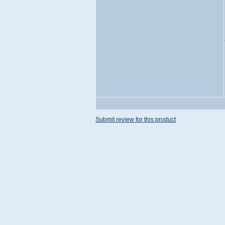
Submit review for this product