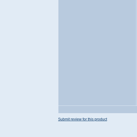
Submit review for this product