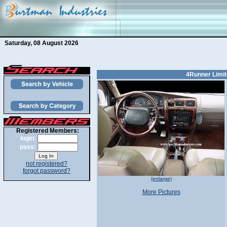
Saturday, 08 August 2026
4Runner Limit
Registered Members:
login:
pass:
not registered?
forgot password?
(enlarge)
More Pictures