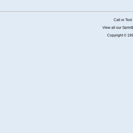
Call or Tex
View all our Sprin
Copyright © 19