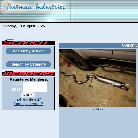
Sunday, 09 August 2026
Gibson C
Registered Members:
login:
pass:
not registered?
forgot password?
(enlarge)