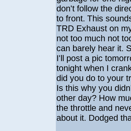
don't follow the dir
to front. This sound
TRD Exhaust on my 2
not too much not too
can barely hear it. S
I'll post a pic tomo
tonight when I cran
did you do to your t
Is this why you didn
other day? How muc
the throttle and nev
about it. Dodged that