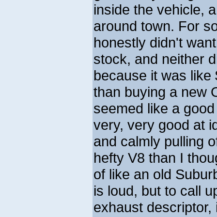
inside the vehicle, 
around town. For s
honestly didn't want
stock, and neither d
because it was like 
than buying a new 
seemed like a good 
very, very good at i
and calmly pulling o
hefty V8 than I tho
of like an old Suburb
is loud, but to call 
exhaust descriptor, i