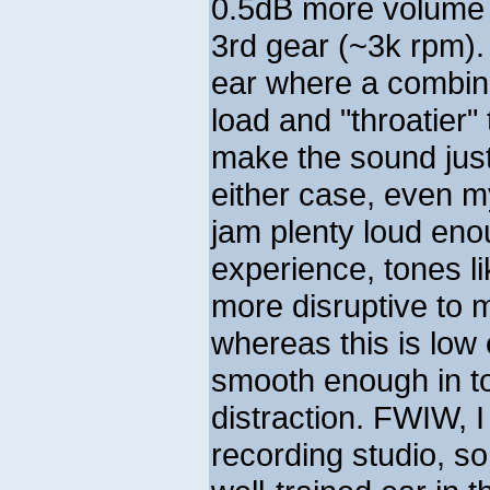
0.5dB more volume 
3rd gear (~3k rpm)
ear where a combina
load and "throatier
make the sound just 
either case, even m
jam plenty loud enou
experience, tones l
more disruptive to 
whereas this is low
smooth enough in to
distraction. FWIW, I 
recording studio, so