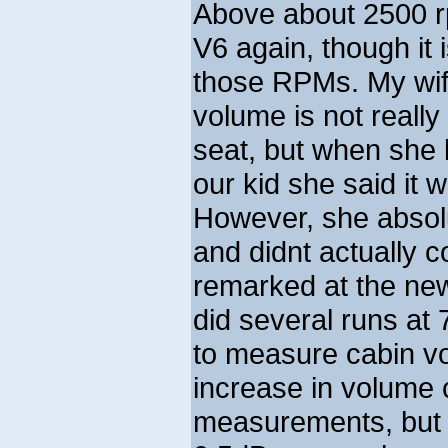
Above about 2500 rp
V6 again, though it i
those RPMs. My wife
volume is not really
seat, but when she l
our kid she said it 
However, she absolu
and didnt actually c
remarked at the new
did several runs at
to measure cabin vo
increase in volume
measurements, but I