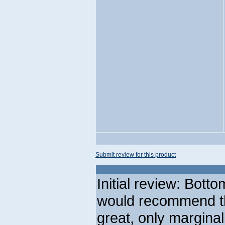
Submit review for this product
Initial review: Botto
would recommend th
great, only margina