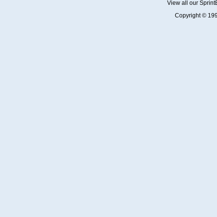
View all our Sprin
Copyright © 19