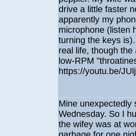
drive a little faster 
apparently my phone
microphone (listen 
turning the keys is)
real life, though th
low-RPM "throatines
https://youtu.be/JU
Mine unexpectedly 
Wednesday. So I hurr
the wifey was at wo
garbage for one nigh