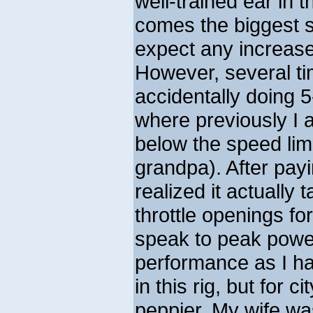
well-trained ear in 
comes the biggest su
expect any increase
However, several ti
accidentally doing 5
where previously I 
below the speed limit
grandpa). After payin
realized it actually 
throttle openings for
speak to peak pow
performance as I hav
in this rig, but for c
peppier. My wife was