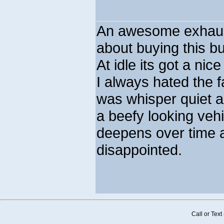
An awesome exhaust
about buying this b
At idle its got a nic
I always hated the 
was whisper quiet 
a beefy looking veh
deepens over time a
disappointed.
Call or Tex