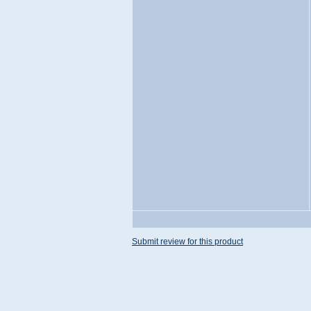
Submit review for this product