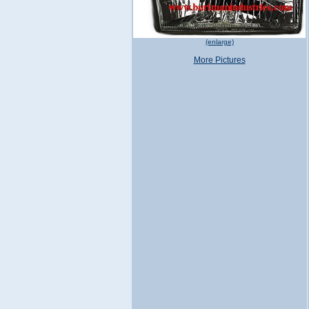
(enlarge)
More Pictures