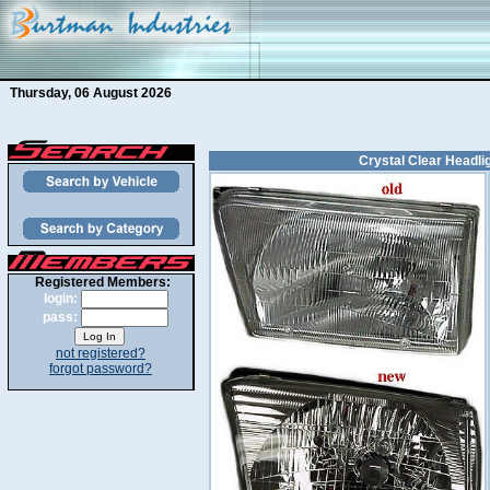
Thursday, 06 August 2026
Crystal Clear Headlig
Registered Members:
login:
pass:
not registered?
forgot password?