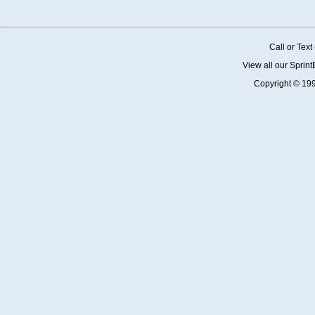
Call or Tex
View all our Sprin
Copyright © 19