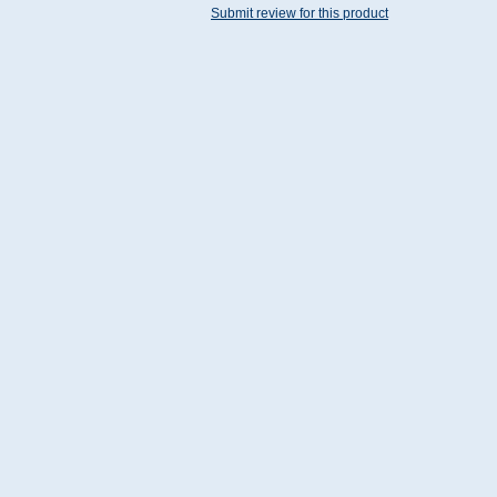
Submit review for this product