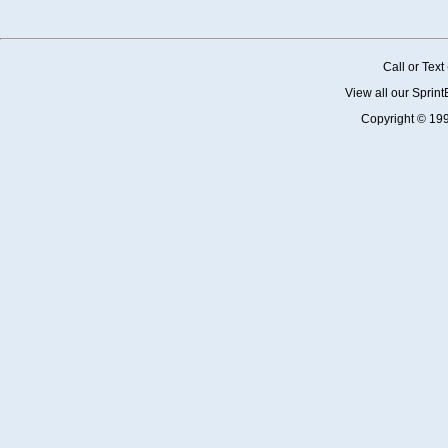
Call or Tex
View all our Sprin
Copyright © 19