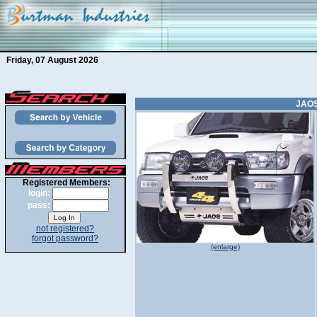
Friday, 07 August 2026
JAOS
Registered Members:
login:
pass:
not registered?
forgot password?
(enlarge)