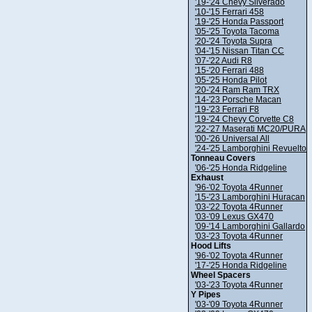
'19-'24 Chevy Silverado
'10-'15 Ferrari 458
'19-'25 Honda Passport
'05-'25 Toyota Tacoma
'20-'24 Toyota Supra
'04-'15 Nissan Titan CC
'07-'22 Audi R8
'15-'20 Ferrari 488
'05-'25 Honda Pilot
'20-'24 Ram Ram TRX
'14-'23 Porsche Macan
'19-'23 Ferrari F8
'19-'24 Chevy Corvette C8
'22-'27 Maserati MC20/PURA
'00-'26 Universal All
'24-'25 Lamborghini Revuelto
Tonneau Covers
'06-'25 Honda Ridgeline
Exhaust
'96-'02 Toyota 4Runner
'15-'23 Lamborghini Huracan
'03-'22 Toyota 4Runner
'03-'09 Lexus GX470
'09-'14 Lamborghini Gallardo
'03-'23 Toyota 4Runner
Hood Lifts
'96-'02 Toyota 4Runner
'17-'25 Honda Ridgeline
Wheel Spacers
'03-'23 Toyota 4Runner
Y Pipes
'03-'09 Toyota 4Runner