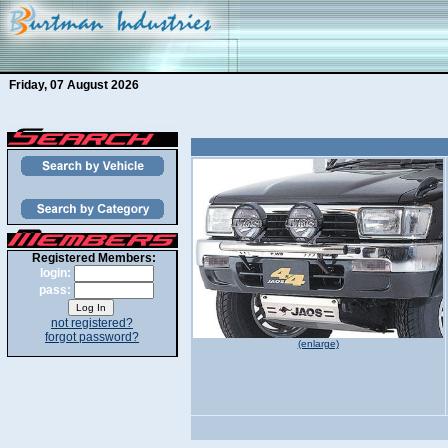
Friday, 07 August 2026
Registered Members:
login:
pass:
not registered?
forgot password?
(enlarge)