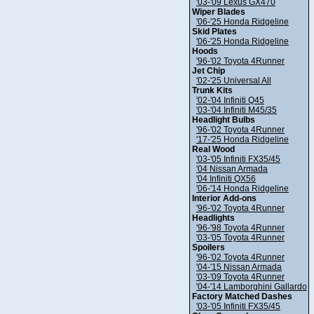
'03-'09 Lexus GX470
Wiper Blades
'06-'25 Honda Ridgeline
Skid Plates
'06-'25 Honda Ridgeline
Hoods
'96-'02 Toyota 4Runner
Jet Chip
'02-'25 Universal All
Trunk Kits
'02-'04 Infiniti Q45
'03-'04 Infiniti M45/35
Headlight Bulbs
'96-'02 Toyota 4Runner
'17-'25 Honda Ridgeline
Real Wood
'03-'05 Infiniti FX35/45
'04 Nissan Armada
'04 Infiniti QX56
'06-'14 Honda Ridgeline
Interior Add-ons
'96-'02 Toyota 4Runner
Headlights
'96-'98 Toyota 4Runner
'03-'05 Toyota 4Runner
Spoilers
'96-'02 Toyota 4Runner
'04-'15 Nissan Armada
'03-'09 Toyota 4Runner
'04-'14 Lamborghini Gallardo
Factory Matched Dashes
'03-'05 Infiniti FX35/45