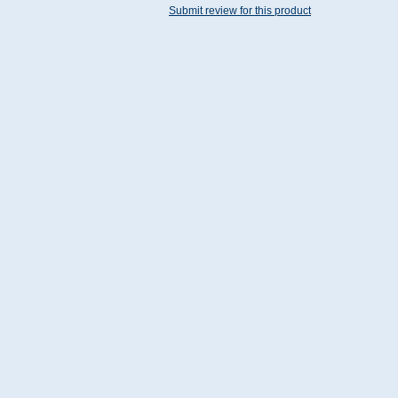
Submit review for this product