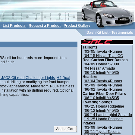
-
List Products
-
Request a Product
-
Product Gallery
Dash Kit List
-
Testimonials
Taillights
'03-'05 Toyota 4Runner
'04-'15 Nissan Titan CC
ERS sell for hundreds more. Imported from
Real Carbon Fiber Dashes
nd finish.
'04-'09 Honda S2000
'04 Nissan Armada
'06-'10 Infiniti M45/35
Headers
 JAOS Off-road Challenger Lights
,
H4 Dual
'03-'04 Toyota 4Runner
without drilling or modifying the front bumper.
'05-'09 Toyota 4Runner
a stock appearance. Made from T-304 stainless
'96-'02 Toyota 4Runner
nstallation with no drilling required. Optional
Carbon Fiber Door Pillars
hting capabilities.
'06-'10 Infiniti M45/35
Lowering Springs
'06-'25 Honda Ridgeline
'06-'12 Infiniti M45/35
'09-'14 Lamborghini Gallardo
'19-'25 Honda Passport
Intakes
'03-'09 Toyota 4Runner
'05-'11 Toyota Tacoma