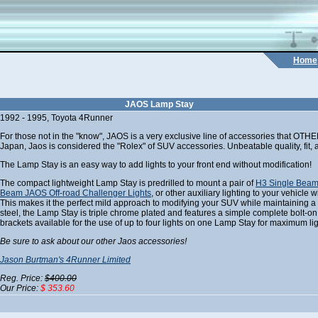
Home
JAOS Lamp Stay
1992 - 1995, Toyota 4Runner
For those not in the "know", JAOS is a very exclusive line of accessories that OTH
Japan, Jaos is considered the "Rolex" of SUV accessories. Unbeatable quality, fit, a
The Lamp Stay is an easy way to add lights to your front end without modification!
The compact lightweight Lamp Stay is predrilled to mount a pair of
H3 Single Beam
Beam JAOS Off-road Challenger Lights
, or other auxiliary lighting to your vehicle 
This makes it the perfect mild approach to modifying your SUV while maintaining 
steel, the Lamp Stay is triple chrome plated and features a simple complete bolt-on i
brackets available for the use of up to four lights on one Lamp Stay for maximum lig
Be sure to ask about our other Jaos accessories!
Jason Burtman's 4Runner Limited
Reg. Price:
$400.00
Our Price:
$ 353.60