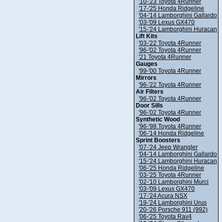
'10-'23 Toyota 4Runner
'17-'25 Honda Ridgeline
'04-'14 Lamborghini Gallardo
'03-'09 Lexus GX470
'15-'24 Lamborghini Huracan
Lift Kits
'03-'22 Toyota 4Runner
'96-'02 Toyota 4Runner
'21 Toyota 4Runner
Gauges
'99-'00 Toyota 4Runner
Mirrors
'96-'22 Toyota 4Runner
Air Filters
'96-'02 Toyota 4Runner
Door Sills
'96-'02 Toyota 4Runner
Synthetic Wood
'96-'98 Toyota 4Runner
'06-'14 Honda Ridgeline
Sprint Boosters
'07-'24 Jeep Wrangler
'04-'14 Lamborghini Gallardo
'15-'24 Lamborghini Huracan
'06-'25 Honda Ridgeline
'03-'25 Toyota 4Runner
'02-'10 Lamborghini Murci
'03-'09 Lexus GX470
'17-'24 Acura NSX
'19-'24 Lamborghini Urus
'20-'26 Porsche 911 (992)
'06-'25 Toyota Rav4