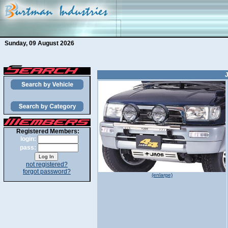
Sunday, 09 August 2026
Registered Members:
login:
pass:
not registered?
forgot password?
(enlarge)