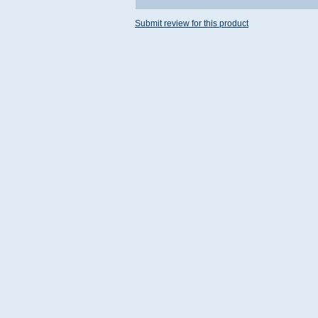
Submit review for this product