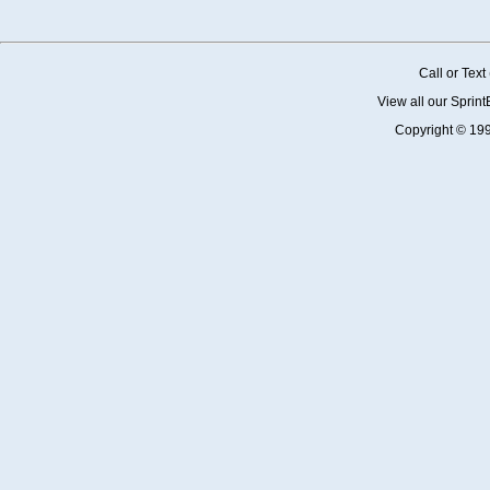
Call or Tex
View all our Sprin
Copyright © 19