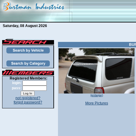
Saturday, 08 August 2026
BUR
Registered Members:
login:
pass:
(enlarge)
not registered?
forgot password?
More Pictures