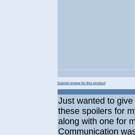
Submit review for this product
Just wanted to give 
these spoilers for 
along with one for 
Communication was 