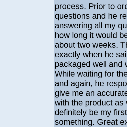
process. Prior to o
questions and he re
answering all my qu
how long it would b
about two weeks. 
exactly when he sa
packaged well and w
While waiting for th
and again, he respo
give me an accurate
with the product as
definitely be my fir
something. Great e