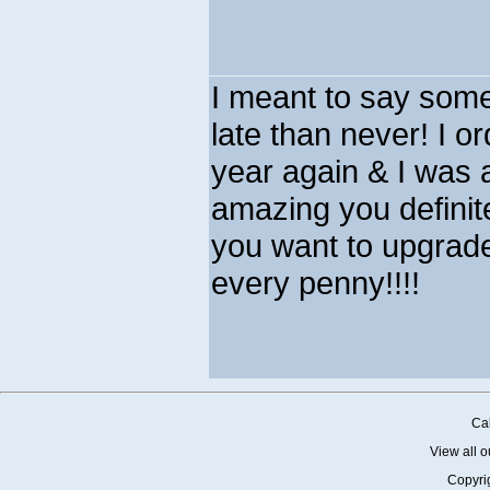
I meant to say som
late than never! I or
year again & I was a
amazing you definite
you want to upgrad
every penny!!!!
Cal
View all o
Copyri