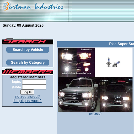
Sunday, 09 August 2026
Piaa Super Sta
Registered Members:
login:
pass:
not registered?
forgot password?
(enlarge)