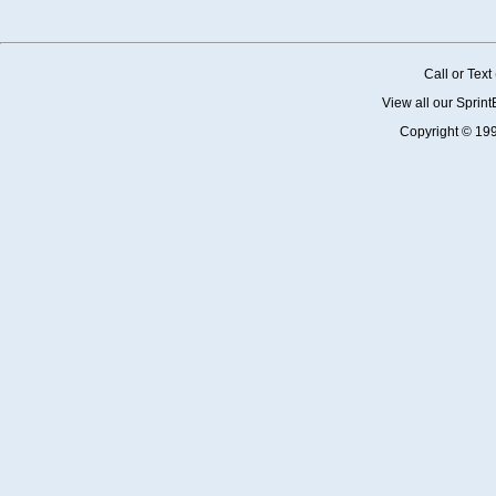
Call or Tex
View all our Sprin
Copyright © 19