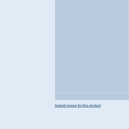
Submit review for this product