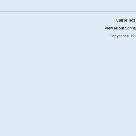
Call or Tex
View all our Sprin
Copyright © 19