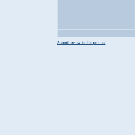
Submit review for this product