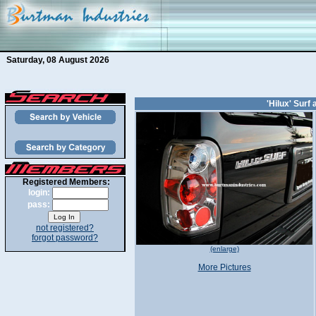
Saturday, 08 August 2026
'Hilux' Sur
Registered Members:
login:
pass:
not registered?
forgot password?
(enlarge)
More Pictures