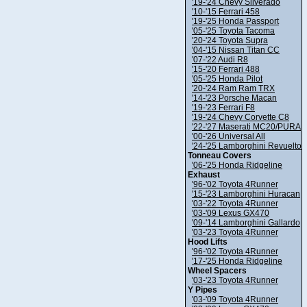
'19-'24 Chevy Silverado
'10-'15 Ferrari 458
'19-'25 Honda Passport
'05-'25 Toyota Tacoma
'20-'24 Toyota Supra
'04-'15 Nissan Titan CC
'07-'22 Audi R8
'15-'20 Ferrari 488
'05-'25 Honda Pilot
'20-'24 Ram Ram TRX
'14-'23 Porsche Macan
'19-'23 Ferrari F8
'19-'24 Chevy Corvette C8
'22-'27 Maserati MC20/PURA
'00-'26 Universal All
'24-'25 Lamborghini Revuelto
Tonneau Covers
'06-'25 Honda Ridgeline
Exhaust
'96-'02 Toyota 4Runner
'15-'23 Lamborghini Huracan
'03-'22 Toyota 4Runner
'03-'09 Lexus GX470
'09-'14 Lamborghini Gallardo
'03-'23 Toyota 4Runner
Hood Lifts
'96-'02 Toyota 4Runner
'17-'25 Honda Ridgeline
Wheel Spacers
'03-'23 Toyota 4Runner
Y Pipes
'03-'09 Toyota 4Runner