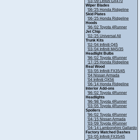
'03-'09 Lexus GX470
Wiper Blades
'06-'25 Honda Ridgeline
Skid Plates
'06-'25 Honda Ridgeline
Hoods
'96-'02 Toyota 4Runner
Jet Chip
'02-'25 Universal All
Trunk Kits
'02-'04 Infiniti Q45
'03-'04 Infiniti M45/35
Headlight Bulbs
'96-'02 Toyota 4Runner
'17-'25 Honda Ridgeline
Real Wood
'03-'05 Infiniti FX35/45
'04 Nissan Armada
'04 Infiniti QX56
'06-'14 Honda Ridgeline
Interior Add-ons
'96-'02 Toyota 4Runner
Headlights
'96-'98 Toyota 4Runner
'03-'05 Toyota 4Runner
Spoilers
'96-'02 Toyota 4Runner
'04-'15 Nissan Armada
'03-'09 Toyota 4Runner
'04-'14 Lamborghini Gallardo
Factory Matched Dashes
'03-'05 Infiniti FX35/45