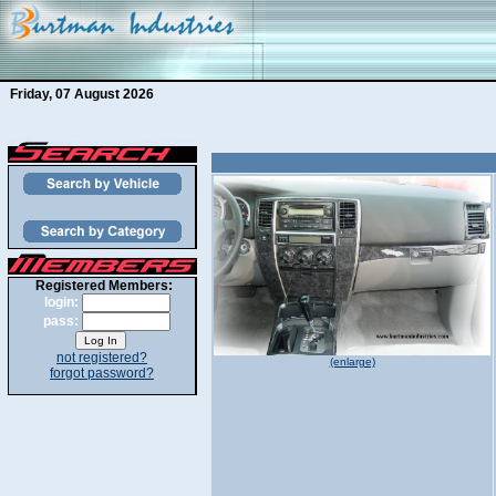
Friday, 07 August 2026
Registered Members:
login:
pass:
not registered?
(enlarge)
forgot password?