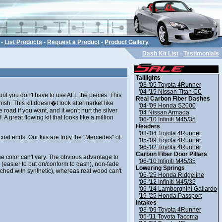
-
List Products
-
Request a Product
-
Product Gallery
Dash Kit List
-
Testimonials
Taillights
'03-'05 Toyota 4Runner
'04-'15 Nissan Titan CC
, but you don't have to use ALL the pieces. This
Real Carbon Fiber Dashes
nish. This kit doesn�t look aftermarket like
'04-'09 Honda S2000
road if you want, and it won't hurt the silver
'04 Nissan Armada
ff. A great flowing kit that looks like a million
'06-'10 Infiniti M45/35
Headers
'03-'04 Toyota 4Runner
coat ends. Our kits are truly the "Mercedes" of
'05-'09 Toyota 4Runner
'96-'02 Toyota 4Runner
Carbon Fiber Door Pillars
he color can't vary. The obvious advantage to
'06-'10 Infiniti M45/35
y (easier to put on/conform to dash), non-fade
Lowering Springs
tched with synthetic), whereas real wood can't
'06-'25 Honda Ridgeline
'06-'12 Infiniti M45/35
'09-'14 Lamborghini Gallardo
'19-'25 Honda Passport
Intakes
'03-'09 Toyota 4Runner
'05-'11 Toyota Tacoma