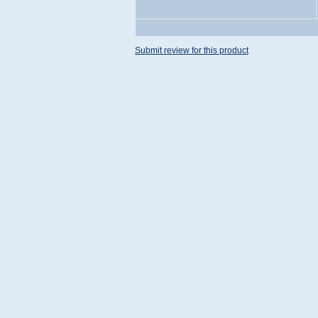
Submit review for this product