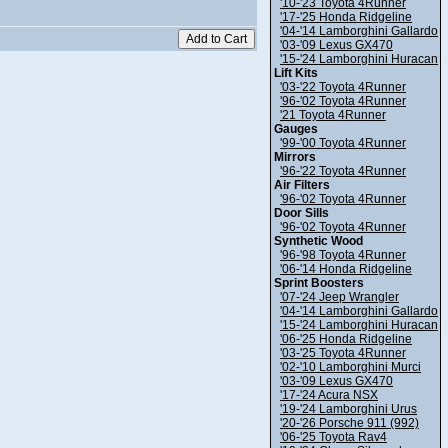
'10-'23 Toyota 4Runner
'17-'25 Honda Ridgeline
'04-'14 Lamborghini Gallardo
'03-'09 Lexus GX470
'15-'24 Lamborghini Huracan
Lift Kits
'03-'22 Toyota 4Runner
'96-'02 Toyota 4Runner
'21 Toyota 4Runner
Gauges
'99-'00 Toyota 4Runner
Mirrors
'96-'22 Toyota 4Runner
Air Filters
'96-'02 Toyota 4Runner
Door Sills
'96-'02 Toyota 4Runner
Synthetic Wood
'96-'98 Toyota 4Runner
'06-'14 Honda Ridgeline
Sprint Boosters
'07-'24 Jeep Wrangler
'04-'14 Lamborghini Gallardo
'15-'24 Lamborghini Huracan
'06-'25 Honda Ridgeline
'03-'25 Toyota 4Runner
'02-'10 Lamborghini Murci
'03-'09 Lexus GX470
'17-'24 Acura NSX
'19-'24 Lamborghini Urus
'20-'26 Porsche 911 (992)
'06-'25 Toyota Rav4