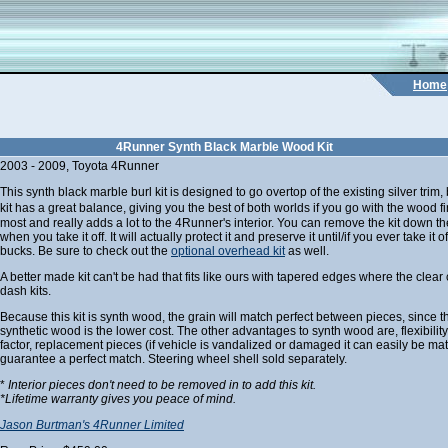
Home
4Runner Synth Black Marble Wood Kit
2003 - 2009, Toyota 4Runner
This synth black marble burl kit is designed to go overtop of the existing silver trim
kit has a great balance, giving you the best of both worlds if you go with the wood fi
most and really adds a lot to the 4Runner's interior. You can remove the kit down the 
when you take it off. It will actually protect it and preserve it until/if you ever take it o
bucks. Be sure to check out the
optional overhead kit
as well.
A better made kit can't be had that fits like ours with tapered edges where the clear 
dash kits.
Because this kit is synth wood, the grain will match perfect between pieces, since t
synthetic wood is the lower cost. The other advantages to synth wood are, flexibilit
factor, replacement pieces (if vehicle is vandalized or damaged it can easily be ma
guarantee a perfect match. Steering wheel shell sold separately.
*
Interior pieces don't need to be removed in to add this kit.
*Lifetime warranty gives you peace of mind.
Jason Burtman's 4Runner Limited