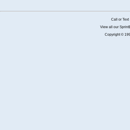
Call or Tex
View all our Sprin
Copyright © 19