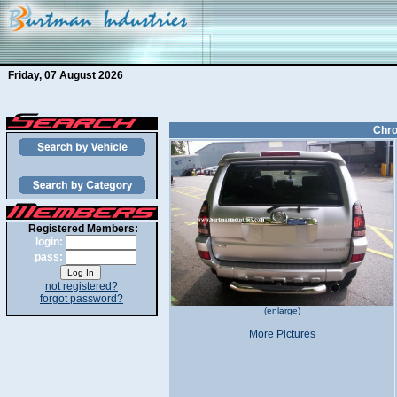
Friday, 07 August 2026
Chro
Registered Members:
login:
pass:
not registered?
forgot password?
(enlarge)
More Pictures