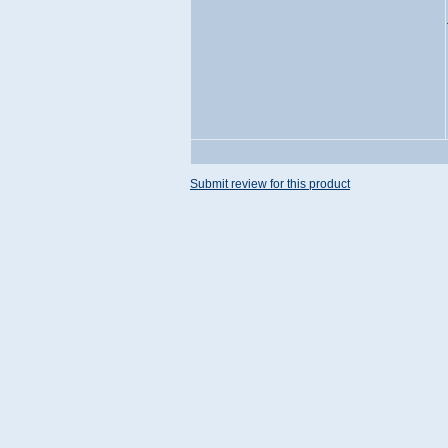
Submit review for this product