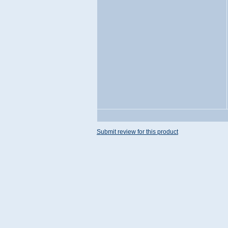
Submit review for this product