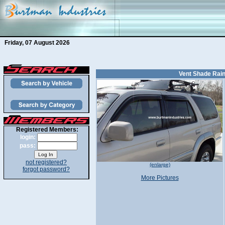
Friday, 07 August 2026
Vent Shade Rain
Registered Members:
login:
pass:
not registered?
(enlarge)
forgot password?
More Pictures