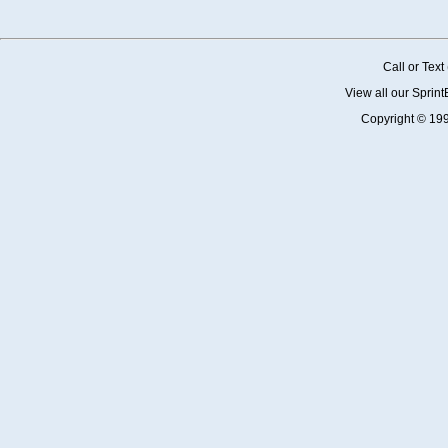
Call or Tex
View all our Sprin
Copyright © 19