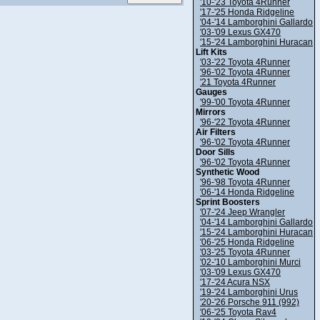
'10-'23 Toyota 4Runner
'17-'25 Honda Ridgeline
'04-'14 Lamborghini Gallardo
'03-'09 Lexus GX470
'15-'24 Lamborghini Huracan
Lift Kits
'03-'22 Toyota 4Runner
'96-'02 Toyota 4Runner
'21 Toyota 4Runner
Gauges
'99-'00 Toyota 4Runner
Mirrors
'96-'22 Toyota 4Runner
Air Filters
'96-'02 Toyota 4Runner
Door Sills
'96-'02 Toyota 4Runner
Synthetic Wood
'96-'98 Toyota 4Runner
'06-'14 Honda Ridgeline
Sprint Boosters
'07-'24 Jeep Wrangler
'04-'14 Lamborghini Gallardo
'15-'24 Lamborghini Huracan
'06-'25 Honda Ridgeline
'03-'25 Toyota 4Runner
'02-'10 Lamborghini Murci
'03-'09 Lexus GX470
'17-'24 Acura NSX
'19-'24 Lamborghini Urus
'20-'26 Porsche 911 (992)
'06-'25 Toyota Rav4