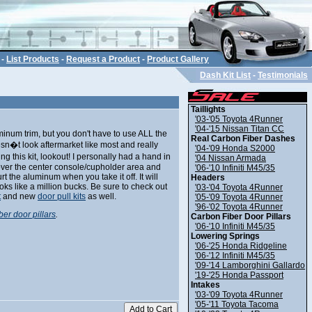
-
List Products
-
Request a Product
-
Product Gallery
Dash Kit List
-
Testimonials
Taillights
'03-'05 Toyota 4Runner
'04-'15 Nissan Titan CC
uminum trim, but you don't have to use ALL the
Real Carbon Fiber Dashes
oesn�t look aftermarket like most and really
'04-'09 Honda S2000
ing this kit, lookout! I personally had a hand in
'04 Nissan Armada
cover the center console/cupholder area and
'06-'10 Infiniti M45/35
t the aluminum when you take it off. It will
Headers
 looks like a million bucks. Be sure to check out
'03-'04 Toyota 4Runner
t
and new
door pull kits
as well.
'05-'09 Toyota 4Runner
'96-'02 Toyota 4Runner
ber door pillars
.
Carbon Fiber Door Pillars
'06-'10 Infiniti M45/35
Lowering Springs
'06-'25 Honda Ridgeline
'06-'12 Infiniti M45/35
'09-'14 Lamborghini Gallardo
'19-'25 Honda Passport
Intakes
'03-'09 Toyota 4Runner
'05-'11 Toyota Tacoma