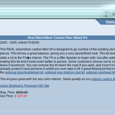
Home
Real Silver/Silver Carbon Fiber (Main) Kit
2003 - 2005, Infiniti FX35/45
This REAL silver/silver carbon fiber kit is designed to go overtop of the existing al
pieces. This kit has a great balance, giving you a very sporty/fresh look. This kit d
adds a lot to the FX�s interior. The FX is a little Spartan to begin with, but after add
making this kit and it looks even better in person. Some customers choose not to 
leave it aluminum. You can remove the kit down the road if you want, and it won't hur
actually protect it and preserve it until/if you ever take it off. A great flowing kit that
the
optional door/seat/wheel kit
,
optional rear dvd/non dvd kit
,
optional overhead ki
This kit goes great with the any color interior. Same quality as our
exterior carbon fi
Jason Burtman's Personal Q45 Site
Reg. Price:
$550.00
Our Price:
$ 325.00