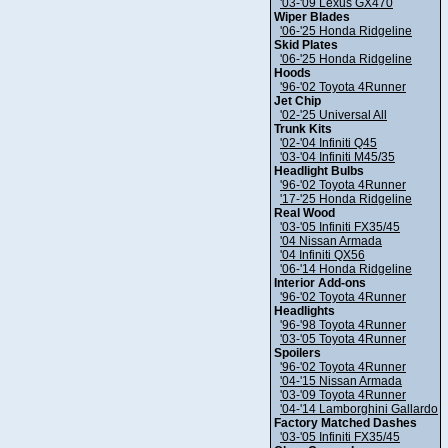
'03-'09 Lexus GX470
Wiper Blades
'06-'25 Honda Ridgeline
Skid Plates
'06-'25 Honda Ridgeline
Hoods
'96-'02 Toyota 4Runner
Jet Chip
'02-'25 Universal All
Trunk Kits
'02-'04 Infiniti Q45
'03-'04 Infiniti M45/35
Headlight Bulbs
'96-'02 Toyota 4Runner
'17-'25 Honda Ridgeline
Real Wood
'03-'05 Infiniti FX35/45
'04 Nissan Armada
'04 Infiniti QX56
'06-'14 Honda Ridgeline
Interior Add-ons
'96-'02 Toyota 4Runner
Headlights
'96-'98 Toyota 4Runner
'03-'05 Toyota 4Runner
Spoilers
'96-'02 Toyota 4Runner
'04-'15 Nissan Armada
'03-'09 Toyota 4Runner
'04-'14 Lamborghini Gallardo
Factory Matched Dashes
'03-'05 Infiniti FX35/45