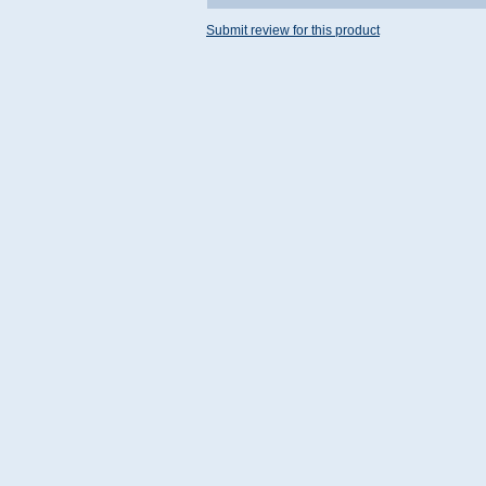
Submit review for this product