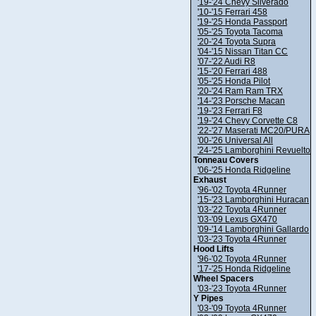
'19-'24 Chevy Silverado
'10-'15 Ferrari 458
'19-'25 Honda Passport
'05-'25 Toyota Tacoma
'20-'24 Toyota Supra
'04-'15 Nissan Titan CC
'07-'22 Audi R8
'15-'20 Ferrari 488
'05-'25 Honda Pilot
'20-'24 Ram Ram TRX
'14-'23 Porsche Macan
'19-'23 Ferrari F8
'19-'24 Chevy Corvette C8
'22-'27 Maserati MC20/PURA
'00-'26 Universal All
'24-'25 Lamborghini Revuelto
Tonneau Covers
'06-'25 Honda Ridgeline
Exhaust
'96-'02 Toyota 4Runner
'15-'23 Lamborghini Huracan
'03-'22 Toyota 4Runner
'03-'09 Lexus GX470
'09-'14 Lamborghini Gallardo
'03-'23 Toyota 4Runner
Hood Lifts
'96-'02 Toyota 4Runner
'17-'25 Honda Ridgeline
Wheel Spacers
'03-'23 Toyota 4Runner
Y Pipes
'03-'09 Toyota 4Runner