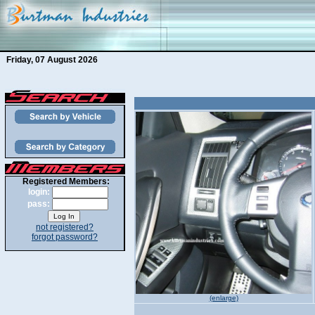
Friday, 07 August 2026
Registered Members:
login:
pass:
not registered?
forgot password?
(enlarge)