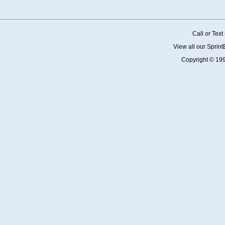
Call or Tex
View all our Sprin
Copyright © 19