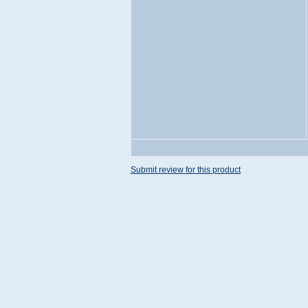
Submit review for this product