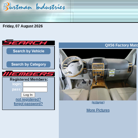
Friday, 07 August 2026
QX56 Factory Matc
Registered Members:
login:
pass:
not registered?
(enlarge)
forgot password?
More Pictures