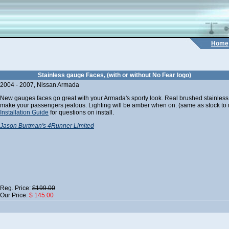
Home
Stainless gauge Faces, (with or without No Fear logo)
2004 - 2007, Nissan Armada
New gauges faces go great with your Armada's sporty look. Real brushed stainless
make your passengers jealous. Lighting will be amber when on. (same as stock to ma
Installation Guide
for questions on install.
Jason Burtman's 4Runner Limited
Reg. Price:
$199.00
Our Price:
$ 145.00