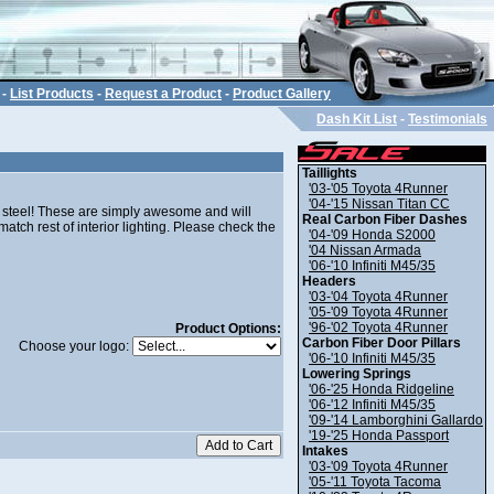
-
List Products
-
Request a Product
-
Product Gallery
Dash Kit List
-
Testimonials
Taillights
'03-'05 Toyota 4Runner
'04-'15 Nissan Titan CC
 steel! These are simply awesome and will
Real Carbon Fiber Dashes
tch rest of interior lighting. Please check the
'04-'09 Honda S2000
'04 Nissan Armada
'06-'10 Infiniti M45/35
Headers
'03-'04 Toyota 4Runner
'05-'09 Toyota 4Runner
'96-'02 Toyota 4Runner
Product Options:
Carbon Fiber Door Pillars
Choose your logo:
'06-'10 Infiniti M45/35
Lowering Springs
'06-'25 Honda Ridgeline
'06-'12 Infiniti M45/35
'09-'14 Lamborghini Gallardo
'19-'25 Honda Passport
Intakes
'03-'09 Toyota 4Runner
'05-'11 Toyota Tacoma