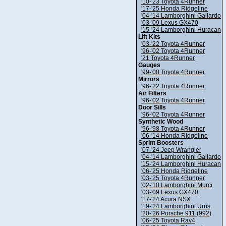
'10-'23 Toyota 4Runner
'17-'25 Honda Ridgeline
'04-'14 Lamborghini Gallardo
'03-'09 Lexus GX470
'15-'24 Lamborghini Huracan
Lift Kits
'03-'22 Toyota 4Runner
'96-'02 Toyota 4Runner
'21 Toyota 4Runner
Gauges
'99-'00 Toyota 4Runner
Mirrors
'96-'22 Toyota 4Runner
Air Filters
'96-'02 Toyota 4Runner
Door Sills
'96-'02 Toyota 4Runner
Synthetic Wood
'96-'98 Toyota 4Runner
'06-'14 Honda Ridgeline
Sprint Boosters
'07-'24 Jeep Wrangler
'04-'14 Lamborghini Gallardo
'15-'24 Lamborghini Huracan
'06-'25 Honda Ridgeline
'03-'25 Toyota 4Runner
'02-'10 Lamborghini Murci
'03-'09 Lexus GX470
'17-'24 Acura NSX
'19-'24 Lamborghini Urus
'20-'26 Porsche 911 (992)
'06-'25 Toyota Rav4