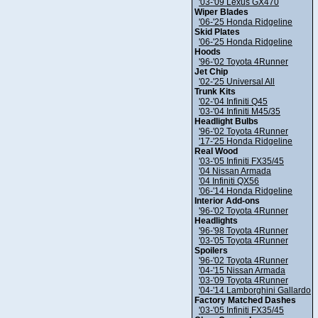
'03-'09 Lexus GX470
Wiper Blades
'06-'25 Honda Ridgeline
Skid Plates
'06-'25 Honda Ridgeline
Hoods
'96-'02 Toyota 4Runner
Jet Chip
'02-'25 Universal All
Trunk Kits
'02-'04 Infiniti Q45
'03-'04 Infiniti M45/35
Headlight Bulbs
'96-'02 Toyota 4Runner
'17-'25 Honda Ridgeline
Real Wood
'03-'05 Infiniti FX35/45
'04 Nissan Armada
'04 Infiniti QX56
'06-'14 Honda Ridgeline
Interior Add-ons
'96-'02 Toyota 4Runner
Headlights
'96-'98 Toyota 4Runner
'03-'05 Toyota 4Runner
Spoilers
'96-'02 Toyota 4Runner
'04-'15 Nissan Armada
'03-'09 Toyota 4Runner
'04-'14 Lamborghini Gallardo
Factory Matched Dashes
'03-'05 Infiniti FX35/45