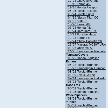
'19-'24 Chevy Silverado
'10-'15 Ferrari 458
'19-'25 Honda Passport
'05-'25 Toyota Tacoma
'20-'24 Toyota Supra
'04-'15 Nissan Titan CC
'07-'22 Audi R8
'15-'20 Ferrari 488
'05-'25 Honda Pilot
'20-'24 Ram Ram TRX
'14-'23 Porsche Macan
'19-'23 Ferrari F8
'19-'24 Chevy Corvette C8
'22-'27 Maserati MC20/PURA
'00-'26 Universal All
'24-'25 Lamborghini Revuelto
Tonneau Covers
'06-'25 Honda Ridgeline
Exhaust
'96-'02 Toyota 4Runner
'15-'23 Lamborghini Huracan
'03-'22 Toyota 4Runner
'03-'09 Lexus GX470
'09-'14 Lamborghini Gallardo
'03-'23 Toyota 4Runner
Hood Lifts
'96-'02 Toyota 4Runner
'17-'25 Honda Ridgeline
Wheel Spacers
'03-'23 Toyota 4Runner
Y Pipes
'03-'09 Toyota 4Runner