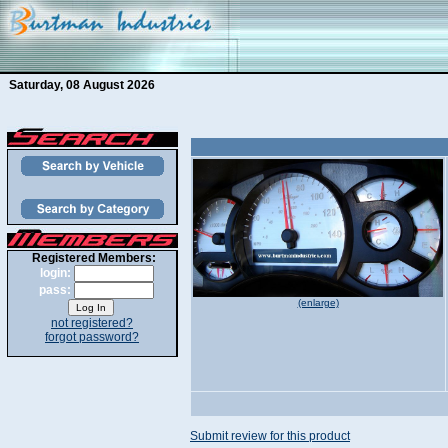
Saturday, 08 August 2026
Registered Members:
login:
pass:
(enlarge)
not registered?
forgot password?
Submit review for this product