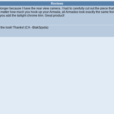
Reviews
le longer because I have the rear view camera. I had to carefully cut out the piece th
matter how much you hook up your Armada, all Armadas look exactly the same from
 you add the tailight chrome trim. Great product!
e the look! Thanks! (CA - BlakSpyda)