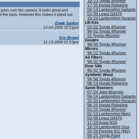
'10-'23 Toyota 4Runner
'17-'25 Honda Ridgeline
'04-'14 Lamborghini Gallardo
at goes over the camera. It looks great and
'03-'09 Lexus GX470
 the back. However this makes it stand out
'15-'24 Lamborghini Huracan
Lift Kits
Engle Sankar
'03-'22 Toyota 4Runner
12-04-2006 10:51pm
'96-'02 Toyota 4Runner
'21 Toyota 4Runner
Eric Brown
Gauges
11-13-2006 01:53pm
'99-'00 Toyota 4Runner
Mirrors
'96-'22 Toyota 4Runner
Air Filters
'96-'02 Toyota 4Runner
Door Sills
'96-'02 Toyota 4Runner
Synthetic Wood
'96-'98 Toyota 4Runner
'06-'14 Honda Ridgeline
Sprint Boosters
'07-'24 Jeep Wrangler
'04-'14 Lamborghini Gallardo
'15-'24 Lamborghini Huracan
'06-'25 Honda Ridgeline
'03-'25 Toyota 4Runner
'02-'10 Lamborghini Murci
'03-'09 Lexus GX470
'17-'24 Acura NSX
'19-'24 Lamborghini Urus
'20-'26 Porsche 911 (992)
'06-'25 Toyota Rav4