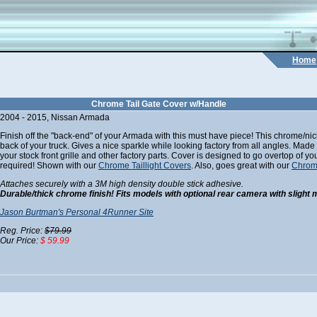
Home
Chrome Tail Gate Cover w/Handle
2004 - 2015, Nissan Armada
Finish off the "back-end" of your Armada with this must have piece! This chrome/nicke
back of your truck. Gives a nice sparkle while looking factory from all angles. Made
your stock front grille and other factory parts. Cover is designed to go overtop of yo
required! Shown with our
Chrome Taillight Covers
. Also, goes great with our
Chrom
Attaches securely with a 3M high density double stick adhesive.
Durable/thick chrome finish! Fits models with optional rear camera with slight 
Jason Burtman's Personal 4Runner Site
Reg. Price:
$79.99
Our Price:
$ 59.99