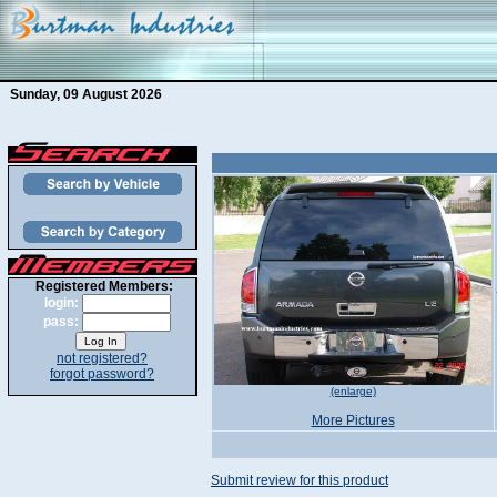
Sunday, 09 August 2026
Registered Members:
login:
pass:
not registered?
forgot password?
(enlarge)
More Pictures
Submit review for this product