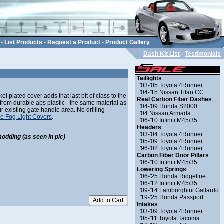
-
List Products
-
Request a Product
-
Product Gallery
Dash Kit List
-
Testimonials
Taillights
'03-'05 Toyota 4Runner
'04-'15 Nissan Titan CC
l plated cover adds that last bit of class to the
Real Carbon Fiber Dashes
 from durable abs plastic - the same material as
'04-'09 Honda S2000
ur existing gate handle area. No drilling
'04 Nissan Armada
e Fog Light Covers
.
'06-'10 Infiniti M45/35
Headers
'03-'04 Toyota 4Runner
modding (as seen in pic)
'05-'09 Toyota 4Runner
'96-'02 Toyota 4Runner
Carbon Fiber Door Pillars
'06-'10 Infiniti M45/35
Lowering Springs
'06-'25 Honda Ridgeline
'06-'12 Infiniti M45/35
'09-'14 Lamborghini Gallardo
'19-'25 Honda Passport
Intakes
'03-'09 Toyota 4Runner
'05-'11 Toyota Tacoma