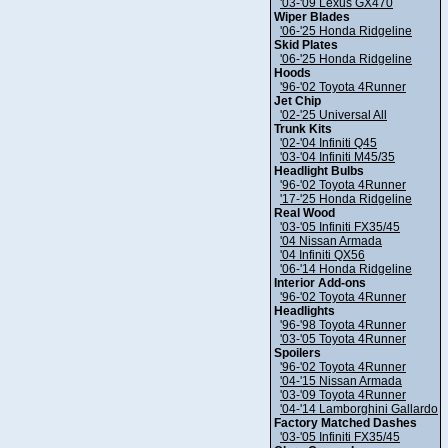
'03-'09 Lexus GX470
Wiper Blades
'06-'25 Honda Ridgeline
Skid Plates
'06-'25 Honda Ridgeline
Hoods
'96-'02 Toyota 4Runner
Jet Chip
'02-'25 Universal All
Trunk Kits
'02-'04 Infiniti Q45
'03-'04 Infiniti M45/35
Headlight Bulbs
'96-'02 Toyota 4Runner
'17-'25 Honda Ridgeline
Real Wood
'03-'05 Infiniti FX35/45
'04 Nissan Armada
'04 Infiniti QX56
'06-'14 Honda Ridgeline
Interior Add-ons
'96-'02 Toyota 4Runner
Headlights
'96-'98 Toyota 4Runner
'03-'05 Toyota 4Runner
Spoilers
'96-'02 Toyota 4Runner
'04-'15 Nissan Armada
'03-'09 Toyota 4Runner
'04-'14 Lamborghini Gallardo
Factory Matched Dashes
'03-'05 Infiniti FX35/45