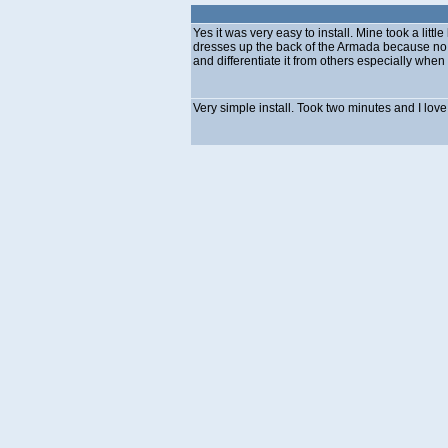
Yes it was very easy to install. Mine took a litt
dresses up the back of the Armada because no 
and differentiate it from others especially when
Very simple install. Took two minutes and I lov