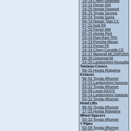
'19-'24 Chevy Silverado
'10-'15 Ferrari 458
'19-'25 Honda Passport
'05-'25 Toyota Tacoma
'20-'24 Toyota Supra
'04-'15 Nissan Titan CC
'07-'22 Audi R8
'15-'20 Ferrari 488
'05-'25 Honda Pilot
'20-'24 Ram Ram TRX
'14-'23 Porsche Macan
'19-'23 Ferrari F8
'19-'24 Chevy Corvette C8
'22-'27 Maserati MC20/PURA
'00-'26 Universal All
'24-'25 Lamborghini Revuelto
Tonneau Covers
'06-'25 Honda Ridgeline
Exhaust
'96-'02 Toyota 4Runner
'15-'23 Lamborghini Huracan
'03-'22 Toyota 4Runner
'03-'09 Lexus GX470
'09-'14 Lamborghini Gallardo
'03-'23 Toyota 4Runner
Hood Lifts
'96-'02 Toyota 4Runner
'17-'25 Honda Ridgeline
Wheel Spacers
'03-'23 Toyota 4Runner
Y Pipes
'03-'09 Toyota 4Runner