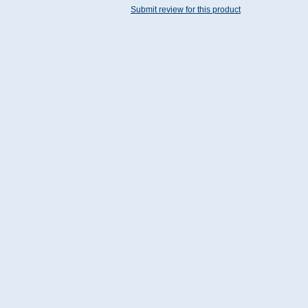
Submit review for this product