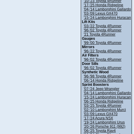
'10-'23 Toyota 4Runner
'17-'25 Honda Ridgeline
'04-'14 Lamborghini Gallardo
'03-'09 Lexus GX470
'15-'24 Lamborghini Huracan
Lift Kits
'03-'22 Toyota 4Runner
'96-'02 Toyota 4Runner
'21 Toyota 4Runner
Gauges
'99-'00 Toyota 4Runner
Mirrors
'96-'22 Toyota 4Runner
Air Filters
'96-'02 Toyota 4Runner
Door Sills
'96-'02 Toyota 4Runner
Synthetic Wood
'96-'98 Toyota 4Runner
'06-'14 Honda Ridgeline
Sprint Boosters
'07-'24 Jeep Wrangler
'04-'14 Lamborghini Gallardo
'15-'24 Lamborghini Huracan
'06-'25 Honda Ridgeline
'03-'25 Toyota 4Runner
'02-'10 Lamborghini Murci
'03-'09 Lexus GX470
'17-'24 Acura NSX
'19-'24 Lamborghini Urus
'20-'26 Porsche 911 (992)
'06-'25 Toyota Rav4