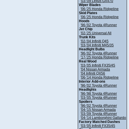
'03-'09 Lexus GX470
Wiper Blades
'06-'25 Honda Ridgeline
Skid Plates
'06-'25 Honda Ridgeline
Hoods
'96-'02 Toyota 4Runner
Jet Chip
'02-'25 Universal All
Trunk Kits
'02-'04 Infiniti Q45
'03-'04 Infiniti M45/35
Headlight Bulbs
'96-'02 Toyota 4Runner
'17-'25 Honda Ridgeline
Real Wood
'03-'05 Infiniti FX35/45
'04 Nissan Armada
'04 Infiniti QX56
'06-'14 Honda Ridgeline
Interior Add-ons
'96-'02 Toyota 4Runner
Headlights
'96-'98 Toyota 4Runner
'03-'05 Toyota 4Runner
Spoilers
'96-'02 Toyota 4Runner
'04-'15 Nissan Armada
'03-'09 Toyota 4Runner
'04-'14 Lamborghini Gallardo
Factory Matched Dashes
'03-'05 Infiniti FX35/45