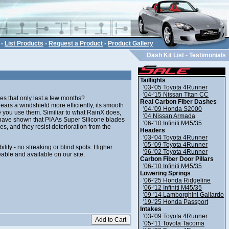
-
List Products
-
Request a Product
-
Product Gallery
Dash Kit List
-
Testimonials
Taillights
'03-'05 Toyota 4Runner
'04-'15 Nissan Titan CC
es that only last a few months?
Real Carbon Fiber Dashes
ars a windshield more efficiently, its smooth
'04-'09 Honda S2000
 you use them. Similiar to what RainX does,
'04 Nissan Armada
ts have shown that PIAAs Super Silicone blades
'06-'10 Infiniti M45/35
s, and they resist deterioration from the
Headers
'03-'04 Toyota 4Runner
'05-'09 Toyota 4Runner
lity - no streaking or blind spots. Higher
'96-'02 Toyota 4Runner
eable and available on our site.
Carbon Fiber Door Pillars
'06-'10 Infiniti M45/35
Lowering Springs
'06-'25 Honda Ridgeline
'06-'12 Infiniti M45/35
'09-'14 Lamborghini Gallardo
'19-'25 Honda Passport
Intakes
'03-'09 Toyota 4Runner
'05-'11 Toyota Tacoma