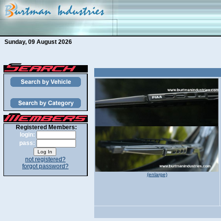
Sunday, 09 August 2026
Registered Members:
login:
pass:
not registered?
forgot password?
(enlarge)