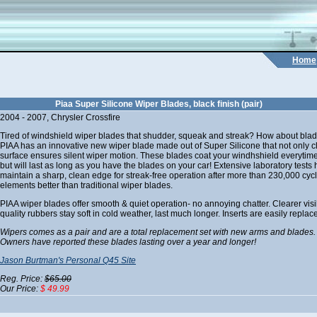
Home
Piaa Super Silicone Wiper Blades, black finish (pair)
2004 - 2007, Chrysler Crossfire
Tired of windshield wiper blades that shudder, squeak and streak? How about blad
PIAA has an innovative new wiper blade made out of Super Silicone that not only cle
surface ensures silent wiper motion. These blades coat your windhshield everytime
but will last as long as you have the blades on your car! Extensive laboratory tes
maintain a sharp, clean edge for streak-free operation after more than 230,000 cycle
elements better than traditional wiper blades.
PIAA wiper blades offer smooth & quiet operation- no annoying chatter. Clearer visibi
quality rubbers stay soft in cold weather, last much longer. Inserts are easily replac
Wipers comes as a pair and are a total replacement set with new arms and blades.
Owners have reported these blades lasting over a year and longer!
Jason Burtman's Personal Q45 Site
Reg. Price:
$65.00
Our Price:
$ 49.99