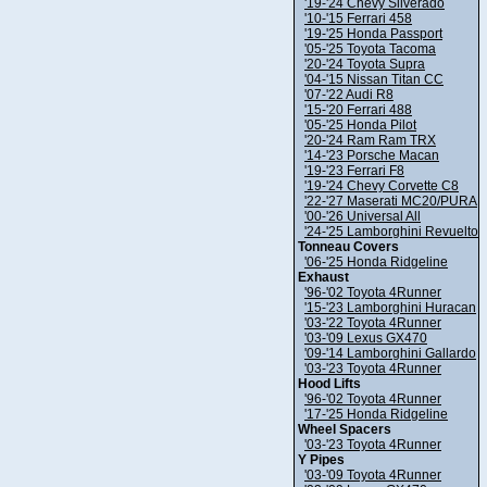
'19-'24 Chevy Silverado
'10-'15 Ferrari 458
'19-'25 Honda Passport
'05-'25 Toyota Tacoma
'20-'24 Toyota Supra
'04-'15 Nissan Titan CC
'07-'22 Audi R8
'15-'20 Ferrari 488
'05-'25 Honda Pilot
'20-'24 Ram Ram TRX
'14-'23 Porsche Macan
'19-'23 Ferrari F8
'19-'24 Chevy Corvette C8
'22-'27 Maserati MC20/PURA
'00-'26 Universal All
'24-'25 Lamborghini Revuelto
Tonneau Covers
'06-'25 Honda Ridgeline
Exhaust
'96-'02 Toyota 4Runner
'15-'23 Lamborghini Huracan
'03-'22 Toyota 4Runner
'03-'09 Lexus GX470
'09-'14 Lamborghini Gallardo
'03-'23 Toyota 4Runner
Hood Lifts
'96-'02 Toyota 4Runner
'17-'25 Honda Ridgeline
Wheel Spacers
'03-'23 Toyota 4Runner
Y Pipes
'03-'09 Toyota 4Runner