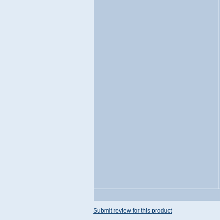
Submit review for this product