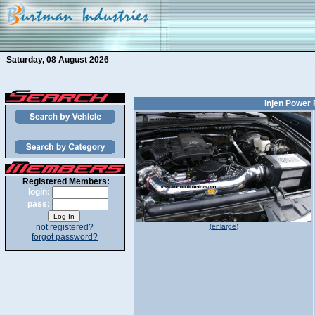
Saturday, 08 August 2026
Injen Power 
Registered Members:
login:
pass:
not registered?
(enlarge)
forgot password?