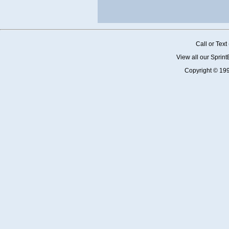
Call or Tex
View all our Sprin
Copyright © 19