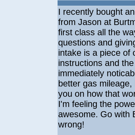
I recently bought and
from Jason at Burt
first class all the w
questions and givin
intake is a piece of 
instructions and th
immediately noticab
better gas mileage, b
you on how that wor
I'm feeling the power
awesome. Go with B
wrong!