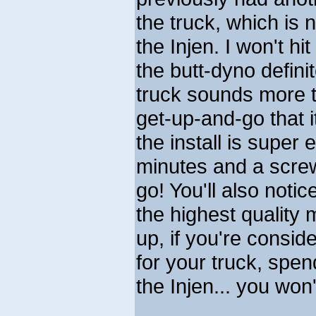
the truck, which is
the Injen. I won't hi
the butt-dyno defini
truck sounds more th
get-up-and-go that i
the install is super
minutes and a screw
go! You'll also noti
the highest quality 
up, if you're conside
for your truck, spe
the Injen... you won'