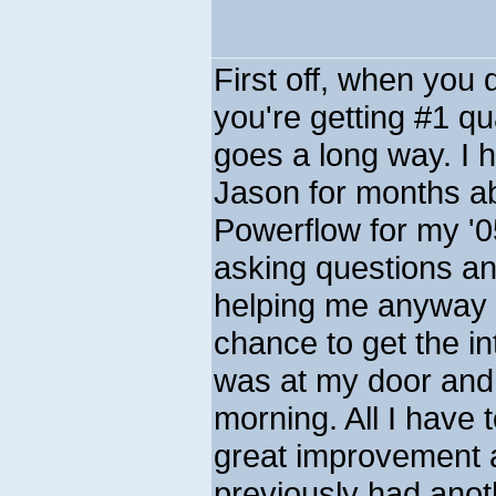
First off, when you
you're getting #1 qu
goes a long way. I 
Jason for months ab
Powerflow for my '0
asking questions an
helping me anyway h
chance to get the in
was at my door and 
morning. All I have
great improvement al
previously had anot