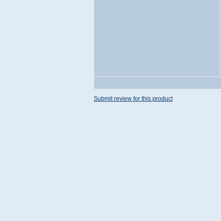
Submit review for this product