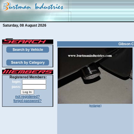
Saturday, 08 August 2026
Gibson C
Registered Members:
login:
pass:
not registered?
forgot password?
(enlarge)