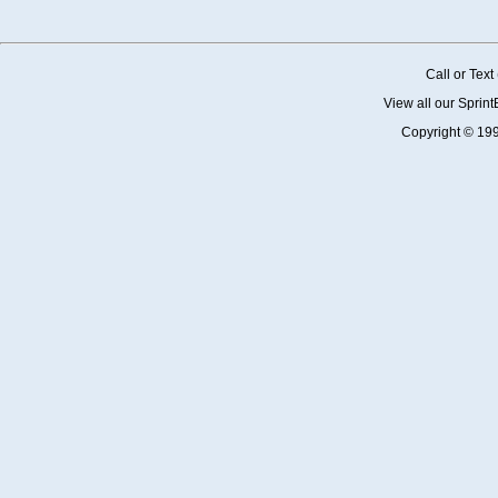
Call or Tex
View all our Sprin
Copyright © 19