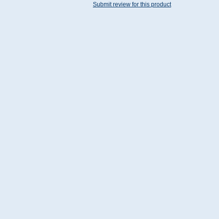
Submit review for this product