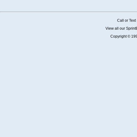
Call or Tex
View all our Sprin
Copyright © 19