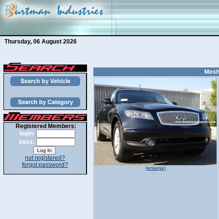
Thursday, 06 August 2026
Mesh 
Registered Members:
login:
pass:
not registered?
forgot password?
(enlarge)