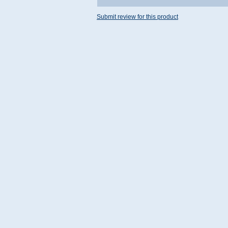
Submit review for this product