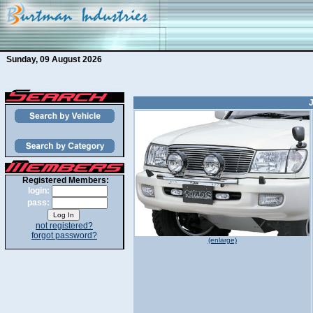
Sunday, 09 August 2026
Registered Members:
login:
pass:
not registered?
forgot password?
(enlarge)