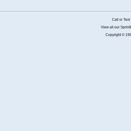
Call or Tex
View all our Sprin
Copyright © 19