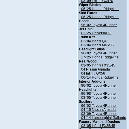
'03-'09 Lexus GX470
Wiper Blades
'06-'25 Honda Ridgeline
Skid Plates
'06-'25 Honda Ridgeline
Hoods
'96-'02 Toyota 4Runner
Jet Chip
'02-'25 Universal All
Trunk Kits
'02-'04 Infiniti Q45
'03-'04 Infiniti M45/35
Headlight Bulbs
'96-'02 Toyota 4Runner
'17-'25 Honda Ridgeline
Real Wood
'03-'05 Infiniti FX35/45
'04 Nissan Armada
'04 Infiniti QX56
'06-'14 Honda Ridgeline
Interior Add-ons
'96-'02 Toyota 4Runner
Headlights
'96-'98 Toyota 4Runner
'03-'05 Toyota 4Runner
Spoilers
'96-'02 Toyota 4Runner
'04-'15 Nissan Armada
'03-'09 Toyota 4Runner
'04-'14 Lamborghini Gallardo
Factory Matched Dashes
'03-'05 Infiniti FX35/45