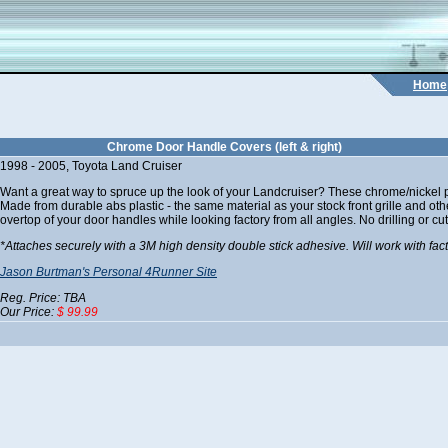
Home
Chrome Door Handle Covers (left & right)
1998 - 2005, Toyota Land Cruiser
Want a great way to spruce up the look of your Landcruiser? These chrome/nickel pl
Made from durable abs plastic - the same material as your stock front grille and ot
overtop of your door handles while looking factory from all angles. No drilling or cut
*Attaches securely with a 3M high density double stick adhesive. Will work with fac
Jason Burtman's Personal 4Runner Site
Reg. Price: TBA
Our Price:
$ 99.99