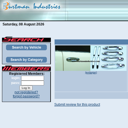
Saturday, 08 August 2026
(enlarge)
Registered Members:
login:
pass:
not registered?
forgot password?
Submit review for this product