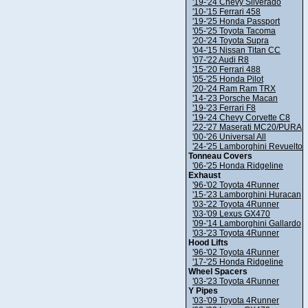
'19-'24 Chevy Silverado
'10-'15 Ferrari 458
'19-'25 Honda Passport
'05-'25 Toyota Tacoma
'20-'24 Toyota Supra
'04-'15 Nissan Titan CC
'07-'22 Audi R8
'15-'20 Ferrari 488
'05-'25 Honda Pilot
'20-'24 Ram Ram TRX
'14-'23 Porsche Macan
'19-'23 Ferrari F8
'19-'24 Chevy Corvette C8
'22-'27 Maserati MC20/PURA
'00-'26 Universal All
'24-'25 Lamborghini Revuelto
Tonneau Covers
'06-'25 Honda Ridgeline
Exhaust
'96-'02 Toyota 4Runner
'15-'23 Lamborghini Huracan
'03-'22 Toyota 4Runner
'03-'09 Lexus GX470
'09-'14 Lamborghini Gallardo
'03-'23 Toyota 4Runner
Hood Lifts
'96-'02 Toyota 4Runner
'17-'25 Honda Ridgeline
Wheel Spacers
'03-'23 Toyota 4Runner
Y Pipes
'03-'09 Toyota 4Runner