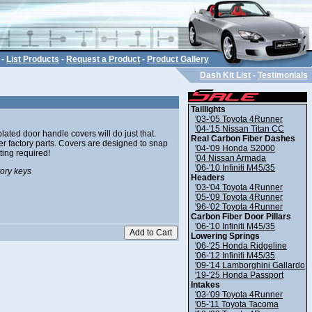
-
List Products
-
Request a Product
-
Product Gallery
Dash Kit List
-
Testimonials
Taillights
'03-'05 Toyota 4Runner
'04-'15 Nissan Titan CC
ated door handle covers will do just that.
Real Carbon Fiber Dashes
her factory parts. Covers are designed to snap
'04-'09 Honda S2000
ting required!
'04 Nissan Armada
'06-'10 Infiniti M45/35
tory keys
Headers
'03-'04 Toyota 4Runner
'05-'09 Toyota 4Runner
'96-'02 Toyota 4Runner
Carbon Fiber Door Pillars
'06-'10 Infiniti M45/35
Lowering Springs
'06-'25 Honda Ridgeline
'06-'12 Infiniti M45/35
'09-'14 Lamborghini Gallardo
'19-'25 Honda Passport
Intakes
'03-'09 Toyota 4Runner
'05-'11 Toyota Tacoma