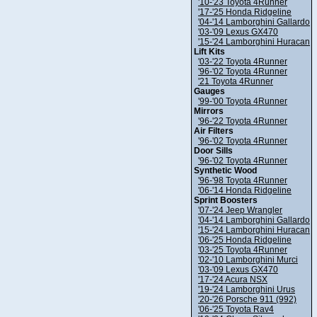
'10-'23 Toyota 4Runner
'17-'25 Honda Ridgeline
'04-'14 Lamborghini Gallardo
'03-'09 Lexus GX470
'15-'24 Lamborghini Huracan
Lift Kits
'03-'22 Toyota 4Runner
'96-'02 Toyota 4Runner
'21 Toyota 4Runner
Gauges
'99-'00 Toyota 4Runner
Mirrors
'96-'22 Toyota 4Runner
Air Filters
'96-'02 Toyota 4Runner
Door Sills
'96-'02 Toyota 4Runner
Synthetic Wood
'96-'98 Toyota 4Runner
'06-'14 Honda Ridgeline
Sprint Boosters
'07-'24 Jeep Wrangler
'04-'14 Lamborghini Gallardo
'15-'24 Lamborghini Huracan
'06-'25 Honda Ridgeline
'03-'25 Toyota 4Runner
'02-'10 Lamborghini Murci
'03-'09 Lexus GX470
'17-'24 Acura NSX
'19-'24 Lamborghini Urus
'20-'26 Porsche 911 (992)
'06-'25 Toyota Rav4