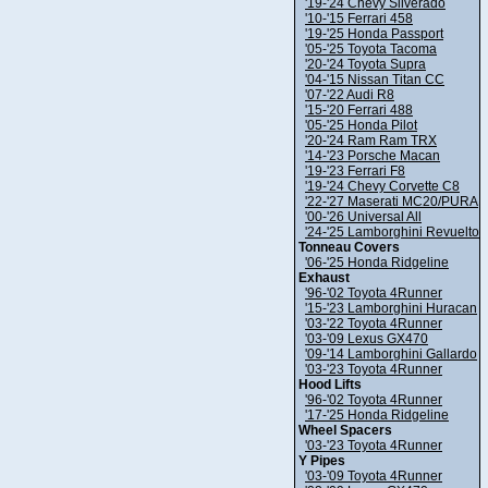
'19-'24 Chevy Silverado
'10-'15 Ferrari 458
'19-'25 Honda Passport
'05-'25 Toyota Tacoma
'20-'24 Toyota Supra
'04-'15 Nissan Titan CC
'07-'22 Audi R8
'15-'20 Ferrari 488
'05-'25 Honda Pilot
'20-'24 Ram Ram TRX
'14-'23 Porsche Macan
'19-'23 Ferrari F8
'19-'24 Chevy Corvette C8
'22-'27 Maserati MC20/PURA
'00-'26 Universal All
'24-'25 Lamborghini Revuelto
Tonneau Covers
'06-'25 Honda Ridgeline
Exhaust
'96-'02 Toyota 4Runner
'15-'23 Lamborghini Huracan
'03-'22 Toyota 4Runner
'03-'09 Lexus GX470
'09-'14 Lamborghini Gallardo
'03-'23 Toyota 4Runner
Hood Lifts
'96-'02 Toyota 4Runner
'17-'25 Honda Ridgeline
Wheel Spacers
'03-'23 Toyota 4Runner
Y Pipes
'03-'09 Toyota 4Runner