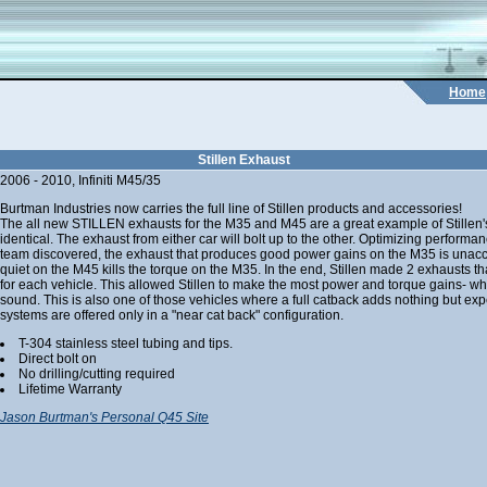
Home
Stillen Exhaust
2006 - 2010, Infiniti M45/35
Burtman Industries now carries the full line of Stillen products and accessories!
The all new STILLEN exhausts for the M35 and M45 are a great example of Stillen's
identical. The exhaust from either car will bolt up to the other. Optimizing performanc
team discovered, the exhaust that produces good power gains on the M35 is unacce
quiet on the M45 kills the torque on the M35. In the end, Stillen made 2 exhausts th
for each vehicle. This allowed Stillen to make the most power and torque gains- whi
sound. This is also one of those vehicles where a full catback adds nothing but exp
systems are offered only in a "near cat back" configuration.
T-304 stainless steel tubing and tips.
Direct bolt on
No drilling/cutting required
Lifetime Warranty
Jason Burtman's Personal Q45 Site