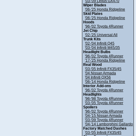
'03-'09 Lexus GX470
Wiper Blades
'06-'25 Honda Ridgeline
Skid Plates
'06-'25 Honda Ridgeline
Hoods
'96-'02 Toyota 4Runner
Jet Chip
'02-'25 Universal All
Trunk Kits
'02-'04 Infiniti Q45
'03-'04 Infiniti M45/35
Headlight Bulbs
'96-'02 Toyota 4Runner
'17-'25 Honda Ridgeline
Real Wood
'03-'05 Infiniti FX35/45
'04 Nissan Armada
'04 Infiniti QX56
'06-'14 Honda Ridgeline
Interior Add-ons
'96-'02 Toyota 4Runner
Headlights
'96-'98 Toyota 4Runner
'03-'05 Toyota 4Runner
Spoilers
'96-'02 Toyota 4Runner
'04-'15 Nissan Armada
'03-'09 Toyota 4Runner
'04-'14 Lamborghini Gallardo
Factory Matched Dashes
'03-'05 Infiniti FX35/45