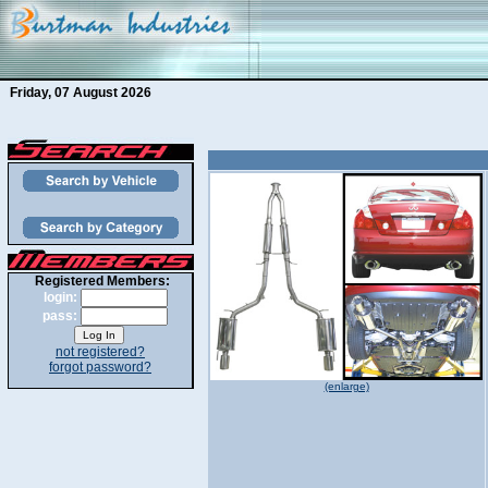
Friday, 07 August 2026
Registered Members:
login:
pass:
not registered?
forgot password?
(enlarge)