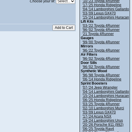
'10-'23 Toyota 4Runner
Choose your M:
'17-'25 Honda Ridgeline
'04-'14 Lamborghini Gallardo
'03-'09 Lexus GX470
'15-'24 Lamborghini Huracan
Lift Kits
'03-'22 Toyota 4Runner
'96-'02 Toyota 4Runner
'21 Toyota 4Runner
Gauges
'99-'00 Toyota 4Runner
Mirrors
'96-'22 Toyota 4Runner
Air Filters
'96-'02 Toyota 4Runner
Door Sills
'96-'02 Toyota 4Runner
Synthetic Wood
'96-'98 Toyota 4Runner
'06-'14 Honda Ridgeline
Sprint Boosters
'07-'24 Jeep Wrangler
'04-'14 Lamborghini Gallardo
'15-'24 Lamborghini Huracan
'06-'25 Honda Ridgeline
'03-'25 Toyota 4Runner
'02-'10 Lamborghini Murci
'03-'09 Lexus GX470
'17-'24 Acura NSX
'19-'24 Lamborghini Urus
'20-'26 Porsche 911 (992)
'06-'25 Toyota Rav4