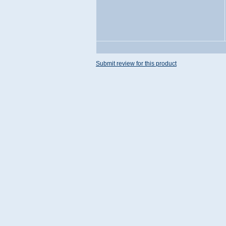
Submit review for this product