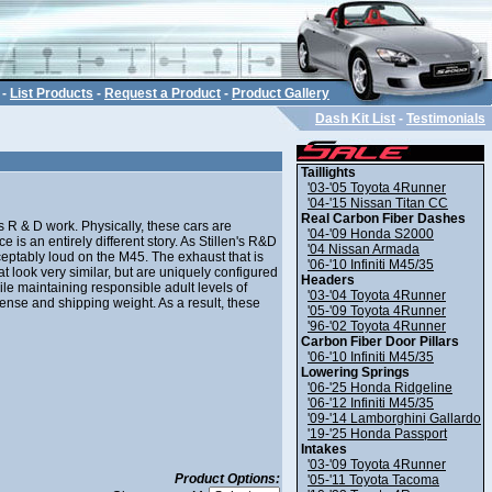
-
List Products
-
Request a Product
-
Product Gallery
Dash Kit List
-
Testimonials
Taillights
'03-'05 Toyota 4Runner
'04-'15 Nissan Titan CC
Real Carbon Fiber Dashes
 R & D work. Physically, these cars are
'04-'09 Honda S2000
e is an entirely different story. As Stillen's R&D
'04 Nissan Armada
ptably loud on the M45. The exhaust that is
'06-'10 Infiniti M45/35
at look very similar, but are uniquely configured
Headers
le maintaining responsible adult levels of
'03-'04 Toyota 4Runner
ense and shipping weight. As a result, these
'05-'09 Toyota 4Runner
'96-'02 Toyota 4Runner
Carbon Fiber Door Pillars
'06-'10 Infiniti M45/35
Lowering Springs
'06-'25 Honda Ridgeline
'06-'12 Infiniti M45/35
'09-'14 Lamborghini Gallardo
'19-'25 Honda Passport
Intakes
'03-'09 Toyota 4Runner
Product Options:
'05-'11 Toyota Tacoma