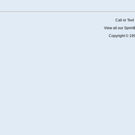
Call or Tex
View all our Sprin
Copyright © 19