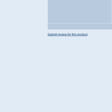
Submit review for this product