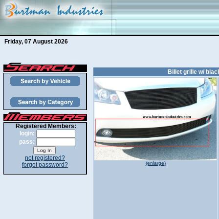
Friday, 07 August 2026
Billet grille w/ bl
Registered Members:
login:
pass:
not registered?
(enlarge)
forgot password?