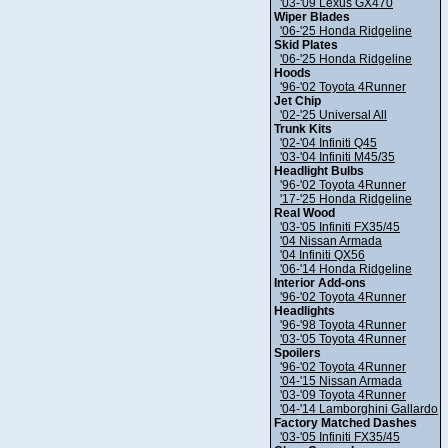
'03-'09 Lexus GX470
Wiper Blades
'06-'25 Honda Ridgeline
Skid Plates
'06-'25 Honda Ridgeline
Hoods
'96-'02 Toyota 4Runner
Jet Chip
'02-'25 Universal All
Trunk Kits
'02-'04 Infiniti Q45
'03-'04 Infiniti M45/35
Headlight Bulbs
'96-'02 Toyota 4Runner
'17-'25 Honda Ridgeline
Real Wood
'03-'05 Infiniti FX35/45
'04 Nissan Armada
'04 Infiniti QX56
'06-'14 Honda Ridgeline
Interior Add-ons
'96-'02 Toyota 4Runner
Headlights
'96-'98 Toyota 4Runner
'03-'05 Toyota 4Runner
Spoilers
'96-'02 Toyota 4Runner
'04-'15 Nissan Armada
'03-'09 Toyota 4Runner
'04-'14 Lamborghini Gallardo
Factory Matched Dashes
'03-'05 Infiniti FX35/45