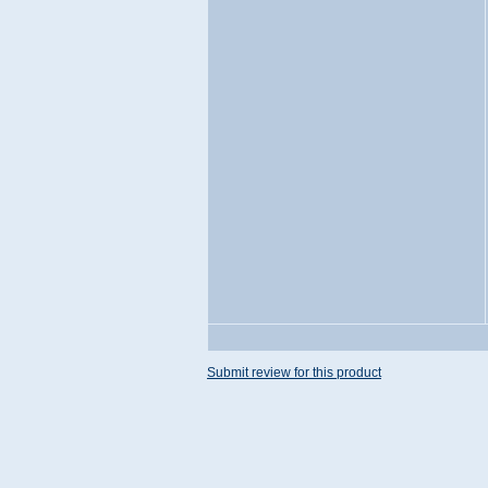
Submit review for this product