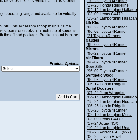
provides flexibility while maintains strength
'10-'23 Toyota 4Runner
'17-'25 Honda Ridgeline
'04-'14 Lamborghini Gallardo
e operating range and available for virtually
'03-'09 Lexus GX470
'15-'24 Lamborghini Huracan
Lift Kits
unts. This accessory scoop maintains the
'03-'22 Toyota 4Runner
 streams or creeks at a high rate of speed is
'96-'02 Toyota 4Runner
th the offroad package. Bracket mount is in the
'21 Toyota 4Runner
Gauges
'99-'00 Toyota 4Runner
Mirrors
'96-'22 Toyota 4Runner
Air Filters
'96-'02 Toyota 4Runner
Product Options:
Door Sills
:
'96-'02 Toyota 4Runner
Synthetic Wood
'96-'98 Toyota 4Runner
'06-'14 Honda Ridgeline
Sprint Boosters
'07-'24 Jeep Wrangler
'04-'14 Lamborghini Gallardo
'15-'24 Lamborghini Huracan
'06-'25 Honda Ridgeline
'03-'25 Toyota 4Runner
'02-'10 Lamborghini Murci
'03-'09 Lexus GX470
'17-'24 Acura NSX
'19-'24 Lamborghini Urus
'20-'26 Porsche 911 (992)
'06-'25 Toyota Rav4