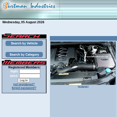
Wednesday, 05 August 2026
Registered Members:
login:
pass:
not registered?
(enlarge)
forgot password?