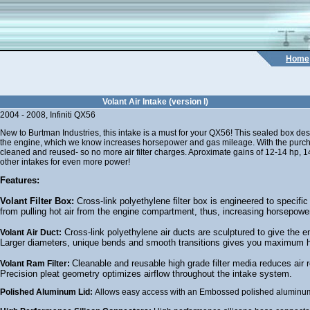
Home
Volant Air Intake (version I)
2004 - 2008, Infiniti QX56
New to Burtman Industries, this intake is a must for your QX56! This sealed box des
the engine, which we know increases horsepower and gas mileage. With the purchase
cleaned and reused- so no more air filter charges. Aproximate gains of 12-14 hp, 14-
other intakes for even more power!
Features:
Volant Filter Box:
Cross-link polyethylene filter box is engineered to specific 
from pulling hot air from the engine compartment, thus, increasing horsepowe
Cross-link polyethylene air ducts are sculptured to give the en
Volant Air Duct:
Larger diameters, unique bends and smooth transitions gives you maximum 
Cleanable and reusable high grade filter media reduces air r
Volant Ram Filter:
Precision pleat geometry optimizes airflow throughout the intake system.
Polished Aluminum Lid:
Allows easy access with an Embossed polished aluminum