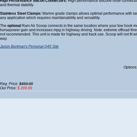
High Performance Silicon Connectors:
High performance silicone hose connectors 
and thermal stability.
Stainless Steel Clamps:
Marine grade clamps allows optimal performance with larg
any application which requires maintainability and versatility.
The
optional
Ram Air Scoop connects in the same location where your tow hook mo
horsepower gain and increases mpg in highway driving. Note: extreme offroad threw
not recommended. This unit is made for highway and track use. Scoop will not fit wi
way.
Jason Burtman's Personal Q45 Site
Options
Reg. Price:
$450.00
Our Price:
$ 299.99