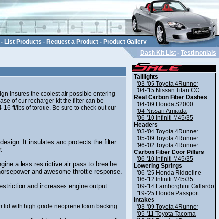
-
List Products
-
Request a Product
-
Product Gallery
Dash Kit List
-
Testimonials
Taillights
'03-'05 Toyota 4Runner
'04-'15 Nissan Titan CC
ign insures the coolest air possible entering
Real Carbon Fiber Dashes
 of our recharger kit the filter can be
'04-'09 Honda S2000
16 ft/lbs of torque. Be sure to check out our
'04 Nissan Armada
'06-'10 Infiniti M45/35
Headers
'03-'04 Toyota 4Runner
'05-'09 Toyota 4Runner
design. It insulates and protects the filter
'96-'02 Toyota 4Runner
r.
Carbon Fiber Door Pillars
'06-'10 Infiniti M45/35
gine a less restrictive air pass to breathe.
Lowering Springs
horsepower and awesome throttle response.
'06-'25 Honda Ridgeline
'06-'12 Infiniti M45/35
estriction and increases engine output.
'09-'14 Lamborghini Gallardo
'19-'25 Honda Passport
Intakes
 lid with high grade neoprene foam backing.
'03-'09 Toyota 4Runner
'05-'11 Toyota Tacoma