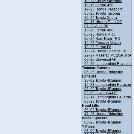
'19-'24 Chevy Silverado
'10-'15 Ferrari 458
'19-'25 Honda Passport
'05-'25 Toyota Tacoma
'20-'24 Toyota Supra
'04-'15 Nissan Titan CC
'07-'22 Audi R8
'15-'20 Ferrari 488
'05-'25 Honda Pilot
'20-'24 Ram Ram TRX
'14-'23 Porsche Macan
'19-'23 Ferrari F8
'19-'24 Chevy Corvette C8
'22-'27 Maserati MC20/PURA
'00-'26 Universal All
'24-'25 Lamborghini Revuelto
Tonneau Covers
'06-'25 Honda Ridgeline
Exhaust
'96-'02 Toyota 4Runner
'15-'23 Lamborghini Huracan
'03-'22 Toyota 4Runner
'03-'09 Lexus GX470
'09-'14 Lamborghini Gallardo
'03-'23 Toyota 4Runner
Hood Lifts
'96-'02 Toyota 4Runner
'17-'25 Honda Ridgeline
Wheel Spacers
'03-'23 Toyota 4Runner
Y Pipes
'03-'09 Toyota 4Runner