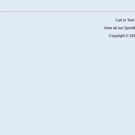
Call or Tex
View all our Sprin
Copyright © 19