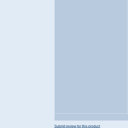
Submit review for this product