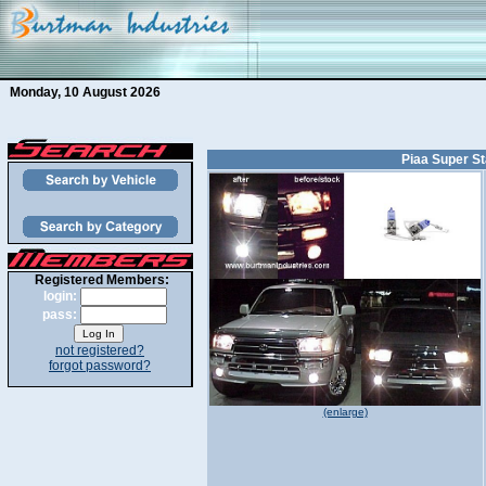
Monday, 10 August 2026
Piaa Super Sta
Registered Members:
login:
pass:
not registered?
forgot password?
(enlarge)