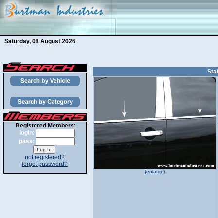
Saturday, 08 August 2026
Sta
Registered Members:
login:
pass:
not registered?
forgot password?
(enlarge)