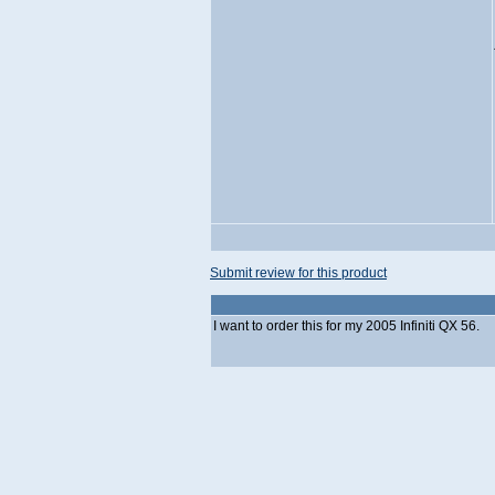
Submit review for this product
I want to order this for my 2005 Infiniti QX 56.