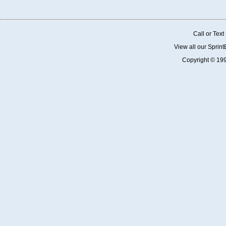
Call or Tex
View all our Sprin
Copyright © 19