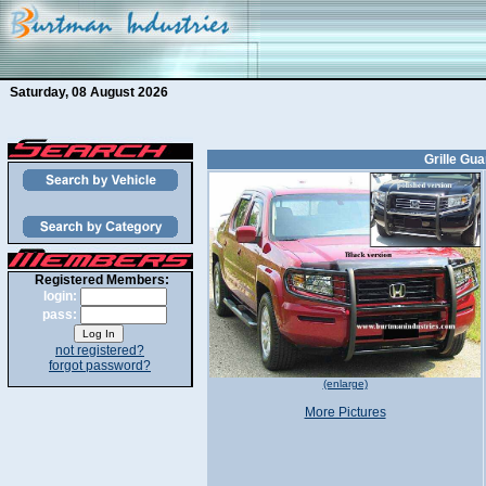
Saturday, 08 August 2026
Grille Gua
Registered Members:
login:
pass:
not registered?
forgot password?
(enlarge)
More Pictures