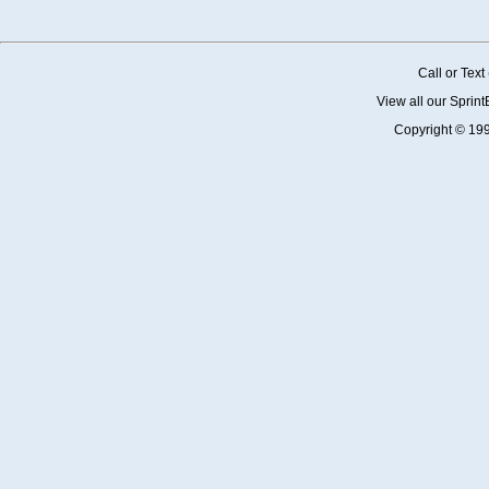
Call or Tex
View all our Sprin
Copyright © 19