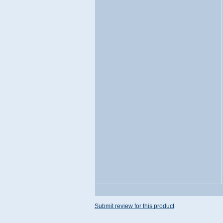
Submit review for this product