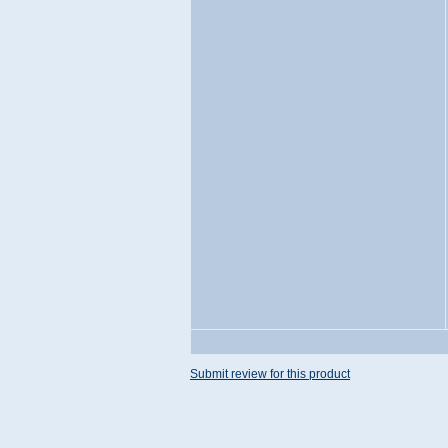
Submit review for this product