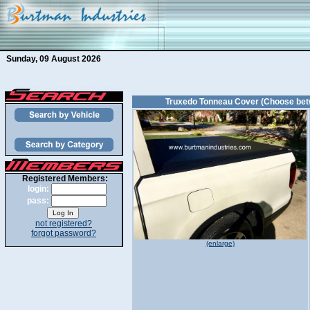
Sunday, 09 August 2026
Truxedo Tonneau Cover (Choose bet
Registered Members:
login:
pass:
not registered?
forgot password?
(enlarge)