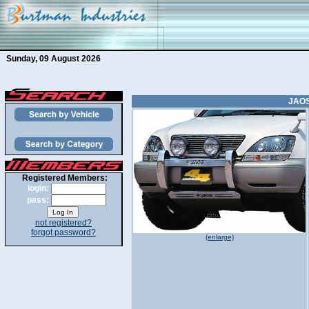
Sunday, 09 August 2026
JAOS
Registered Members:
login:
pass:
not registered?
forgot password?
(enlarge)