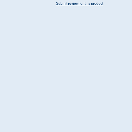
Submit review for this product