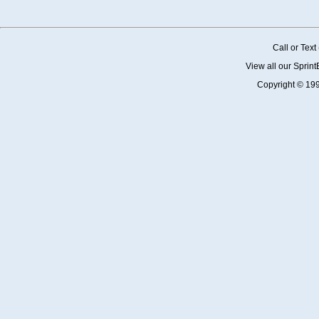
Call or Tex
View all our Sprin
Copyright © 19