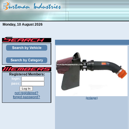
Monday, 10 August 2026
Registered Members:
login:
pass:
not registered?
forgot password?
(enlarge)