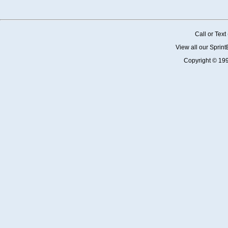
Call or Tex
View all our Sprin
Copyright © 19