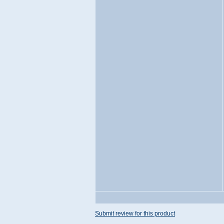
Submit review for this product