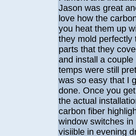
Jason was great and
love how the carbon
you heat them up wi
they mold perfectly 
parts that they cover
and install a couple
temps were still pret
was so easy that I g
done. Once you get
the actual installati
carbon fiber highlig
window switches in 
visiible in evening d