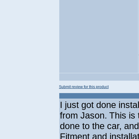
Submit review for this product
I just got done insta
from Jason. This is 
done to the car, and
Fitment and installat