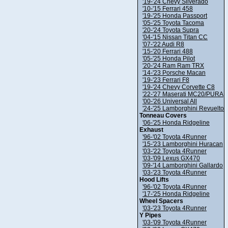
'19-'24 Chevy Silverado
'10-'15 Ferrari 458
'19-'25 Honda Passport
'05-'25 Toyota Tacoma
'20-'24 Toyota Supra
'04-'15 Nissan Titan CC
'07-'22 Audi R8
'15-'20 Ferrari 488
'05-'25 Honda Pilot
'20-'24 Ram Ram TRX
'14-'23 Porsche Macan
'19-'23 Ferrari F8
'19-'24 Chevy Corvette C8
'22-'27 Maserati MC20/PURA
'00-'26 Universal All
'24-'25 Lamborghini Revuelto
Tonneau Covers
'06-'25 Honda Ridgeline
Exhaust
'96-'02 Toyota 4Runner
'15-'23 Lamborghini Huracan
'03-'22 Toyota 4Runner
'03-'09 Lexus GX470
'09-'14 Lamborghini Gallardo
'03-'23 Toyota 4Runner
Hood Lifts
'96-'02 Toyota 4Runner
'17-'25 Honda Ridgeline
Wheel Spacers
'03-'23 Toyota 4Runner
Y Pipes
'03-'09 Toyota 4Runner