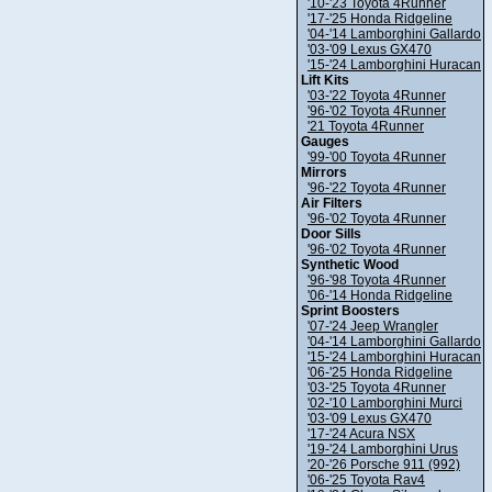
'10-'23 Toyota 4Runner
'17-'25 Honda Ridgeline
'04-'14 Lamborghini Gallardo
'03-'09 Lexus GX470
'15-'24 Lamborghini Huracan
Lift Kits
'03-'22 Toyota 4Runner
'96-'02 Toyota 4Runner
'21 Toyota 4Runner
Gauges
'99-'00 Toyota 4Runner
Mirrors
'96-'22 Toyota 4Runner
Air Filters
'96-'02 Toyota 4Runner
Door Sills
'96-'02 Toyota 4Runner
Synthetic Wood
'96-'98 Toyota 4Runner
'06-'14 Honda Ridgeline
Sprint Boosters
'07-'24 Jeep Wrangler
'04-'14 Lamborghini Gallardo
'15-'24 Lamborghini Huracan
'06-'25 Honda Ridgeline
'03-'25 Toyota 4Runner
'02-'10 Lamborghini Murci
'03-'09 Lexus GX470
'17-'24 Acura NSX
'19-'24 Lamborghini Urus
'20-'26 Porsche 911 (992)
'06-'25 Toyota Rav4