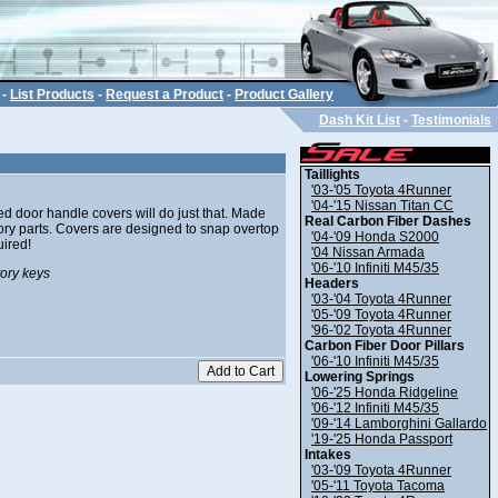
-
List Products
-
Request a Product
-
Product Gallery
Dash Kit List
-
Testimonials
Taillights
'03-'05 Toyota 4Runner
'04-'15 Nissan Titan CC
d door handle covers will do just that. Made
Real Carbon Fiber Dashes
ctory parts. Covers are designed to snap overtop
'04-'09 Honda S2000
uired!
'04 Nissan Armada
'06-'10 Infiniti M45/35
tory keys
Headers
'03-'04 Toyota 4Runner
'05-'09 Toyota 4Runner
'96-'02 Toyota 4Runner
Carbon Fiber Door Pillars
'06-'10 Infiniti M45/35
Lowering Springs
'06-'25 Honda Ridgeline
'06-'12 Infiniti M45/35
'09-'14 Lamborghini Gallardo
'19-'25 Honda Passport
Intakes
'03-'09 Toyota 4Runner
'05-'11 Toyota Tacoma