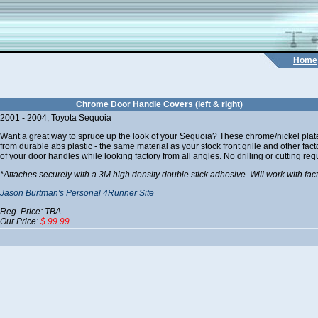
Home
Chrome Door Handle Covers (left & right)
2001 - 2004, Toyota Sequoia
Want a great way to spruce up the look of your Sequoia? These chrome/nickel plate
from durable abs plastic - the same material as your stock front grille and other fa
of your door handles while looking factory from all angles. No drilling or cutting req
*Attaches securely with a 3M high density double stick adhesive. Will work with fac
Jason Burtman's Personal 4Runner Site
Reg. Price: TBA
Our Price:
$ 99.99