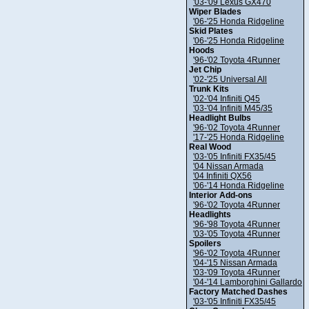
'03-'09 Lexus GX470
Wiper Blades
'06-'25 Honda Ridgeline
Skid Plates
'06-'25 Honda Ridgeline
Hoods
'96-'02 Toyota 4Runner
Jet Chip
'02-'25 Universal All
Trunk Kits
'02-'04 Infiniti Q45
'03-'04 Infiniti M45/35
Headlight Bulbs
'96-'02 Toyota 4Runner
'17-'25 Honda Ridgeline
Real Wood
'03-'05 Infiniti FX35/45
'04 Nissan Armada
'04 Infiniti QX56
'06-'14 Honda Ridgeline
Interior Add-ons
'96-'02 Toyota 4Runner
Headlights
'96-'98 Toyota 4Runner
'03-'05 Toyota 4Runner
Spoilers
'96-'02 Toyota 4Runner
'04-'15 Nissan Armada
'03-'09 Toyota 4Runner
'04-'14 Lamborghini Gallardo
Factory Matched Dashes
'03-'05 Infiniti FX35/45