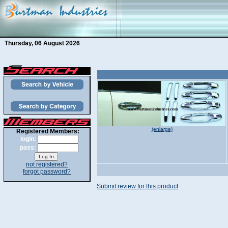
Thursday, 06 August 2026
(enlarge)
Registered Members:
login:
pass:
not registered?
forgot password?
Submit review for this product