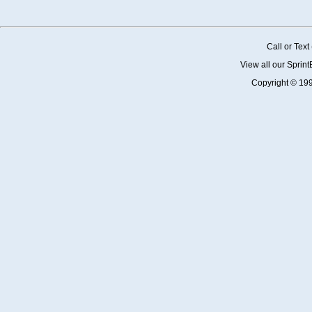
Call or Tex
View all our Sprin
Copyright © 19