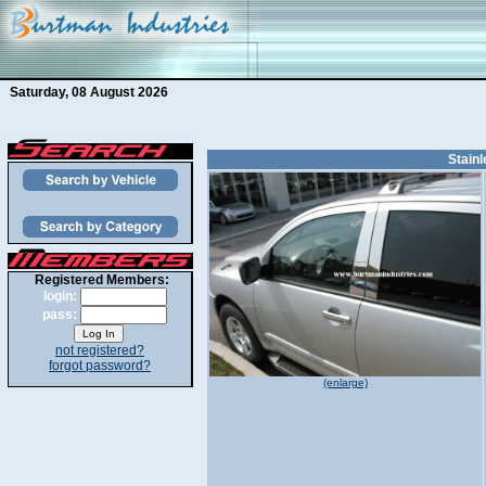
Saturday, 08 August 2026
Stainl
Registered Members:
login:
pass:
not registered?
forgot password?
(enlarge)