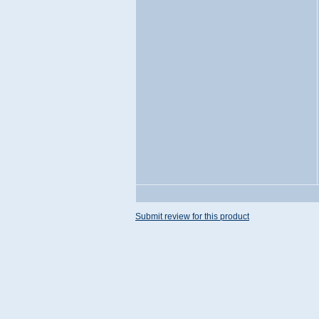
Submit review for this product