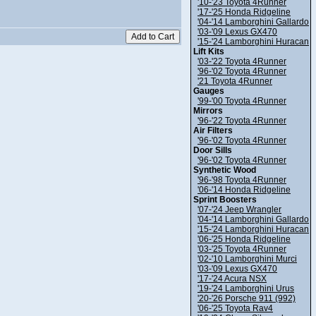
'10-'23 Toyota 4Runner
'17-'25 Honda Ridgeline
'04-'14 Lamborghini Gallardo
'03-'09 Lexus GX470
'15-'24 Lamborghini Huracan
Lift Kits
'03-'22 Toyota 4Runner
'96-'02 Toyota 4Runner
'21 Toyota 4Runner
Gauges
'99-'00 Toyota 4Runner
Mirrors
'96-'22 Toyota 4Runner
Air Filters
'96-'02 Toyota 4Runner
Door Sills
'96-'02 Toyota 4Runner
Synthetic Wood
'96-'98 Toyota 4Runner
'06-'14 Honda Ridgeline
Sprint Boosters
'07-'24 Jeep Wrangler
'04-'14 Lamborghini Gallardo
'15-'24 Lamborghini Huracan
'06-'25 Honda Ridgeline
'03-'25 Toyota 4Runner
'02-'10 Lamborghini Murci
'03-'09 Lexus GX470
'17-'24 Acura NSX
'19-'24 Lamborghini Urus
'20-'26 Porsche 911 (992)
'06-'25 Toyota Rav4