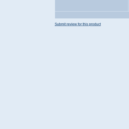
Submit review for this product