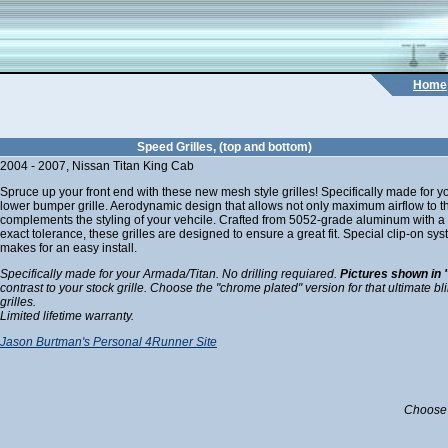
Home
Speed Grilles, (top and bottom)
2004 - 2007, Nissan Titan King Cab
Spruce up your front end with these new mesh style grilles! Specifically made for yo
lower bumper grille. Aerodynamic design that allows not only maximum airflow to th
complements the styling of your vehcile. Crafted from 5052-grade aluminum with a 
exact tolerance, these grilles are designed to ensure a great fit. Special clip-on s
makes for an easy install.
Specifically made for your Armada/Titan. No drilling requiared.
Pictures shown in 
contrast to your stock grille. Choose the "chrome plated" version for that ultimate bl
grilles.
Limited lifetime warranty.
Jason Burtman's Personal 4Runner Site
Choose 