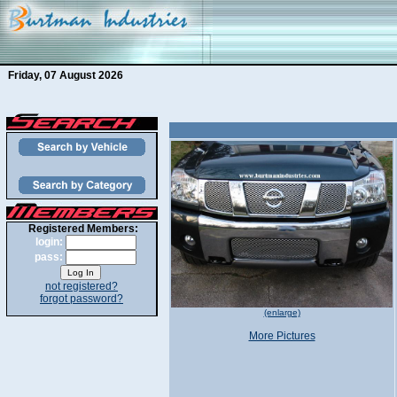
Friday, 07 August 2026
Registered Members:
login:
pass:
not registered?
forgot password?
(enlarge)
More Pictures