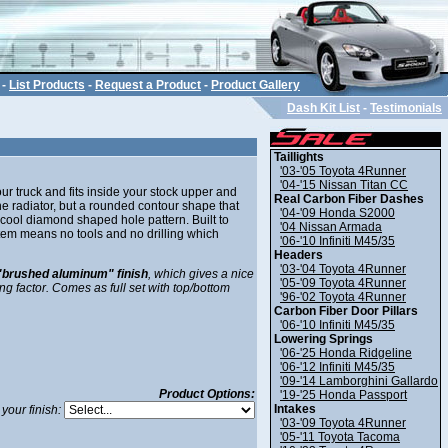
-
List Products
-
Request a Product
-
Product Gallery
Dash Kit List
-
Testimonials
Taillights
'03-'05 Toyota 4Runner
'04-'15 Nissan Titan CC
ur truck and fits inside your stock upper and
Real Carbon Fiber Dashes
e radiator, but a rounded contour shape that
'04-'09 Honda S2000
cool diamond shaped hole pattern. Built to
'04 Nissan Armada
ystem means no tools and no drilling which
'06-'10 Infiniti M45/35
Headers
'03-'04 Toyota 4Runner
"brushed aluminum" finish
, which gives a nice
'05-'09 Toyota 4Runner
ing factor. Comes as full set with top/bottom
'96-'02 Toyota 4Runner
Carbon Fiber Door Pillars
'06-'10 Infiniti M45/35
Lowering Springs
'06-'25 Honda Ridgeline
'06-'12 Infiniti M45/35
'09-'14 Lamborghini Gallardo
Product Options:
'19-'25 Honda Passport
Intakes
your finish:
'03-'09 Toyota 4Runner
'05-'11 Toyota Tacoma