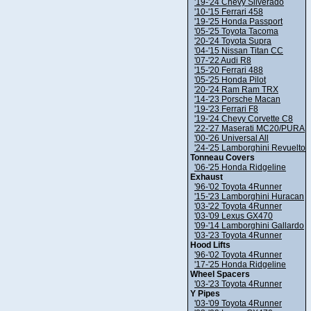
'19-'24 Chevy Silverado
'10-'15 Ferrari 458
'19-'25 Honda Passport
'05-'25 Toyota Tacoma
'20-'24 Toyota Supra
'04-'15 Nissan Titan CC
'07-'22 Audi R8
'15-'20 Ferrari 488
'05-'25 Honda Pilot
'20-'24 Ram Ram TRX
'14-'23 Porsche Macan
'19-'23 Ferrari F8
'19-'24 Chevy Corvette C8
'22-'27 Maserati MC20/PURA
'00-'26 Universal All
'24-'25 Lamborghini Revuelto
Tonneau Covers
'06-'25 Honda Ridgeline
Exhaust
'96-'02 Toyota 4Runner
'15-'23 Lamborghini Huracan
'03-'22 Toyota 4Runner
'03-'09 Lexus GX470
'09-'14 Lamborghini Gallardo
'03-'23 Toyota 4Runner
Hood Lifts
'96-'02 Toyota 4Runner
'17-'25 Honda Ridgeline
Wheel Spacers
'03-'23 Toyota 4Runner
Y Pipes
'03-'09 Toyota 4Runner