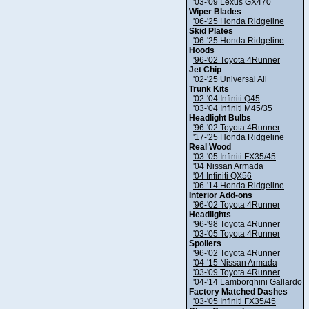
'03-'09 Lexus GX470
Wiper Blades
'06-'25 Honda Ridgeline
Skid Plates
'06-'25 Honda Ridgeline
Hoods
'96-'02 Toyota 4Runner
Jet Chip
'02-'25 Universal All
Trunk Kits
'02-'04 Infiniti Q45
'03-'04 Infiniti M45/35
Headlight Bulbs
'96-'02 Toyota 4Runner
'17-'25 Honda Ridgeline
Real Wood
'03-'05 Infiniti FX35/45
'04 Nissan Armada
'04 Infiniti QX56
'06-'14 Honda Ridgeline
Interior Add-ons
'96-'02 Toyota 4Runner
Headlights
'96-'98 Toyota 4Runner
'03-'05 Toyota 4Runner
Spoilers
'96-'02 Toyota 4Runner
'04-'15 Nissan Armada
'03-'09 Toyota 4Runner
'04-'14 Lamborghini Gallardo
Factory Matched Dashes
'03-'05 Infiniti FX35/45