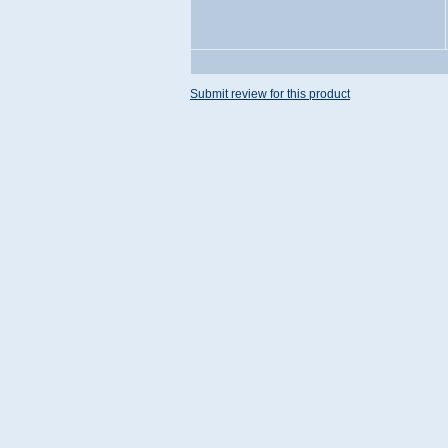
Submit review for this product