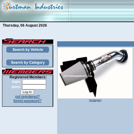
Thursday, 06 August 2026
Registered Members:
login:
pass:
not registered?
(enlarge)
forgot password?