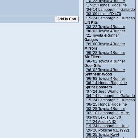
'10-'23 Toyota 4Runner
'17-'25 Honda Ridgeline
'04-'14 Lamborghini Gallardo
'03-'09 Lexus GX470
'15-'24 Lamborghini Huracan
Lift Kits
'03-'22 Toyota 4Runner
'96-'02 Toyota 4Runner
'21 Toyota 4Runner
Gauges
'99-'00 Toyota 4Runner
Mirrors
'96-'22 Toyota 4Runner
Air Filters
'96-'02 Toyota 4Runner
Door Sills
'96-'02 Toyota 4Runner
Synthetic Wood
'96-'98 Toyota 4Runner
'06-'14 Honda Ridgeline
Sprint Boosters
'07-'24 Jeep Wrangler
'04-'14 Lamborghini Gallardo
'15-'24 Lamborghini Huracan
'06-'25 Honda Ridgeline
'03-'25 Toyota 4Runner
'02-'10 Lamborghini Murci
'03-'09 Lexus GX470
'17-'24 Acura NSX
'19-'24 Lamborghini Urus
'20-'26 Porsche 911 (992)
'06-'25 Toyota Rav4