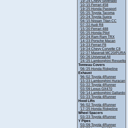
'19-'24 Chevy Silverado
'10-'15 Ferrari 458
'19-'25 Honda Passport
'05-'25 Toyota Tacoma
'20-'24 Toyota Supra
'04-'15 Nissan Titan CC
'07-'22 Audi R8
'15-'20 Ferrari 488
'05-'25 Honda Pilot
'20-'24 Ram Ram TRX
'14-'23 Porsche Macan
'19-'23 Ferrari F8
'19-'24 Chevy Corvette C8
'22-'27 Maserati MC20/PURA
'00-'26 Universal All
'24-'25 Lamborghini Revuelto
Tonneau Covers
'06-'25 Honda Ridgeline
Exhaust
'96-'02 Toyota 4Runner
'15-'23 Lamborghini Huracan
'03-'22 Toyota 4Runner
'03-'09 Lexus GX470
'09-'14 Lamborghini Gallardo
'03-'23 Toyota 4Runner
Hood Lifts
'96-'02 Toyota 4Runner
'17-'25 Honda Ridgeline
Wheel Spacers
'03-'23 Toyota 4Runner
Y Pipes
'03-'09 Toyota 4Runner