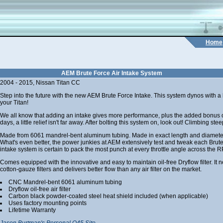
Home
AEM Brute Force Air Intake System
2004 - 2015, Nissan Titan CC
Step into the future with the new AEM Brute Force Intake. This system dynos with a
your Titan!
We all know that adding an intake gives more performance, plus the added bonus o
days, a little relief isn't far away. After bolting this system on, look out! Climbing s
Made from 6061 mandrel-bent aluminum tubing. Made in exact length and diameter 
What's even better, the power junkies at AEM extensively test and tweak each Brute
intake system is certain to pack the most punch at every throttle angle across the 
Comes equipped with the innovative and easy to maintain oil-free Dryflow filter. It ne
cotton-gauze filters and delivers better flow than any air filter on the market.
CNC Mandrel-bent 6061 aluminum tubing
Dryflow oil-free air filter
Carbon black powder-coated steel heat shield included (when applicable)
Uses factory mounting points
Lifetime Warranty