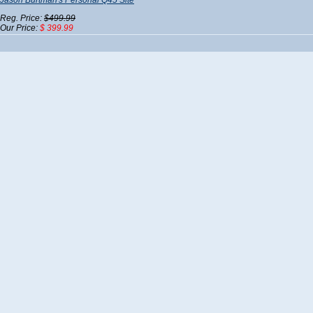
Jason Burtman's Personal Q45 Site
Reg. Price:
$499.99
Our Price:
$ 399.99