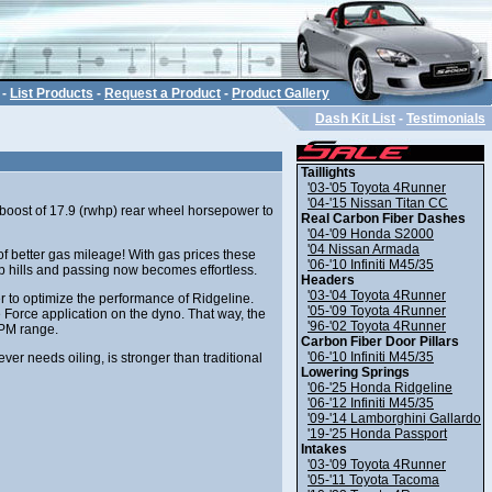
-
List Products
-
Request a Product
-
Product Gallery
Dash Kit List
-
Testimonials
Taillights
'03-'05 Toyota 4Runner
'04-'15 Nissan Titan CC
 boost of 17.9 (rwhp) rear wheel horsepower to
Real Carbon Fiber Dashes
'04-'09 Honda S2000
'04 Nissan Armada
f better gas mileage! With gas prices these
'06-'10 Infiniti M45/35
teep hills and passing now becomes effortless.
Headers
'03-'04 Toyota 4Runner
to optimize the performance of Ridgeline.
'05-'09 Toyota 4Runner
 Force application on the dyno. That way, the
'96-'02 Toyota 4Runner
RPM range.
Carbon Fiber Door Pillars
'06-'10 Infiniti M45/35
ver needs oiling, is stronger than traditional
Lowering Springs
'06-'25 Honda Ridgeline
'06-'12 Infiniti M45/35
'09-'14 Lamborghini Gallardo
'19-'25 Honda Passport
Intakes
'03-'09 Toyota 4Runner
'05-'11 Toyota Tacoma