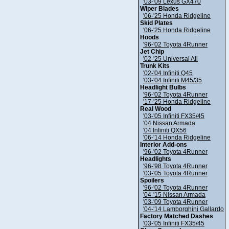
'03-'09 Lexus GX470
Wiper Blades
'06-'25 Honda Ridgeline
Skid Plates
'06-'25 Honda Ridgeline
Hoods
'96-'02 Toyota 4Runner
Jet Chip
'02-'25 Universal All
Trunk Kits
'02-'04 Infiniti Q45
'03-'04 Infiniti M45/35
Headlight Bulbs
'96-'02 Toyota 4Runner
'17-'25 Honda Ridgeline
Real Wood
'03-'05 Infiniti FX35/45
'04 Nissan Armada
'04 Infiniti QX56
'06-'14 Honda Ridgeline
Interior Add-ons
'96-'02 Toyota 4Runner
Headlights
'96-'98 Toyota 4Runner
'03-'05 Toyota 4Runner
Spoilers
'96-'02 Toyota 4Runner
'04-'15 Nissan Armada
'03-'09 Toyota 4Runner
'04-'14 Lamborghini Gallardo
Factory Matched Dashes
'03-'05 Infiniti FX35/45