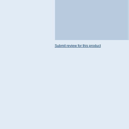
Submit review for this product