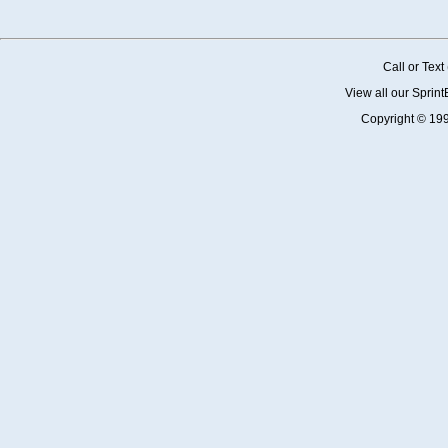
Call or Tex
View all our Sprin
Copyright © 19