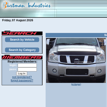
Friday, 07 August 2026
N
Registered Members:
login:
pass:
not registered?
forgot password?
(enlarge)